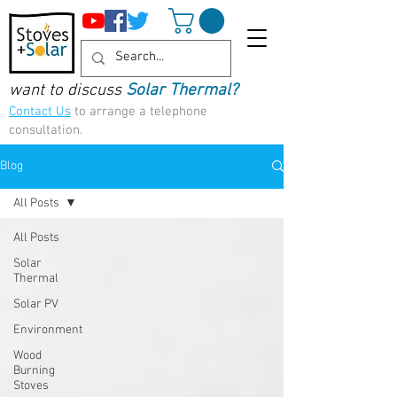
want to discuss
Solar Thermal?
Contact Us
to arrange a telephone
consultation.
Blog
All Posts
All Posts
Solar
Thermal
Solar PV
Environment
Wood
Burning
Stoves