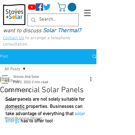
want to discuss
Solar Thermal?
Contact Us
to arrange a telephone
consultation.
Post
All Posts
Stoves And Solar
All Posts
Feb 2, 2022
2 min read
Commercial Solar Panels
Solar Thermal
Solar panels are not solely suitable for 
Solar PV
domestic properties. Businesses can 
Environment
take advantage of everything that 
solar 
Wood Burning Stoves
energy
has to offer too!