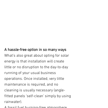
A hassle-free option in so many ways
What’s also great about opting for solar 
energy is that installation will create 
little or no disruption to the day-to-day 
running of your usual business 
operations. Once installed, very little 
maintenance is required, and no 
cleaning is usually necessary (angle-
fitted panels ‘self-clean’ simply by using 
rainwater).
A fossil fuel burning-free atmosphere 