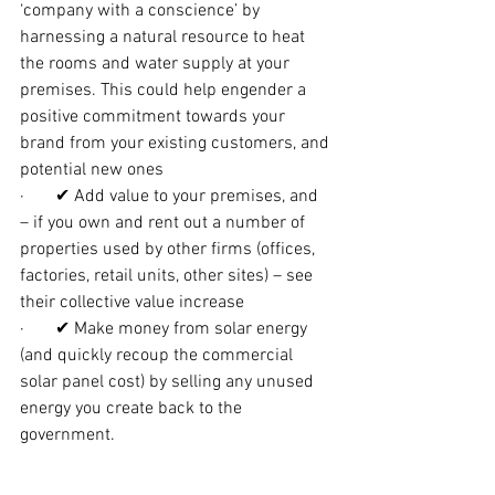
‘company with a conscience’ by 
harnessing a natural resource to heat 
the rooms and water supply at your 
premises. This could help engender a 
positive commitment towards your 
brand from your existing customers, and 
potential new ones
·       ✔ Add value to your premises, and 
– if you own and rent out a number of 
properties used by other firms (offices, 
factories, retail units, other sites) – see 
their collective value increase
·       ✔ Make money from solar energy 
(and quickly recoup the commercial 
solar panel cost) by selling any unused 
energy you create back to the 
government.