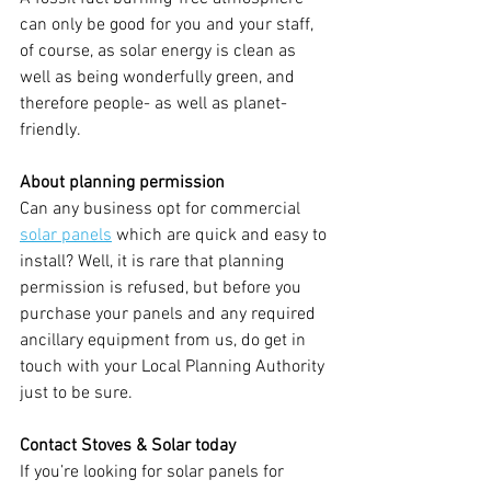
can only be good for you and your staff, 
of course, as solar energy is clean as 
well as being wonderfully green, and 
therefore people- as well as planet-
friendly.
About planning permission
Can any business opt for commercial 
solar panels
which are quick and easy to 
install? Well, it is rare that planning 
permission is refused, but before you 
purchase your panels and any required 
ancillary equipment from us, do get in 
touch with your Local Planning Authority 
just to be sure.
Contact Stoves & Solar today
If you’re looking for solar panels for 