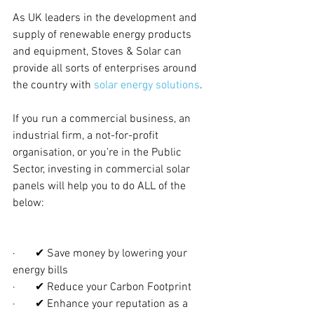
As UK leaders in the development and 
supply of renewable energy products 
and equipment, Stoves & Solar can 
provide all sorts of enterprises around 
the country with 
solar energy solutions
. 
If you run a commercial business, an 
industrial firm, a not-for-profit 
organisation, or you’re in the Public 
Sector, investing in commercial solar 
panels will help you to do ALL of the 
below:
·       ✔ Save money by lowering your 
energy bills
·       ✔ Reduce your Carbon Footprint
·       ✔ Enhance your reputation as a 