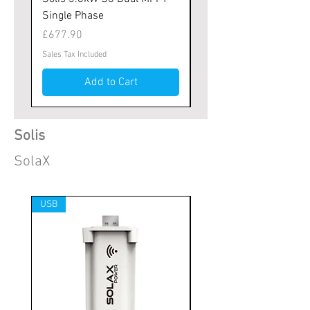
Single Phase
MPPT Tracker
Price
Price
£677.90
£667.25
Sales Tax Included
Sales Tax Included
Add to Cart
Solis
SolaX
USB
1x MPPT