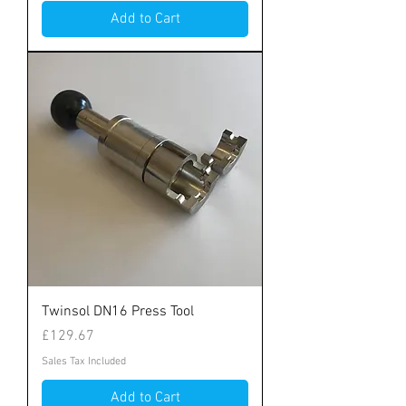
Add to Cart
Twinsol DN16 Press Tool
Price
£129.67
Sales Tax Included
Add to Cart