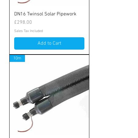
DN16 Twinsol Solar Pipework
Price
£298.00
Sales Tax Included
Add to Cart
10m