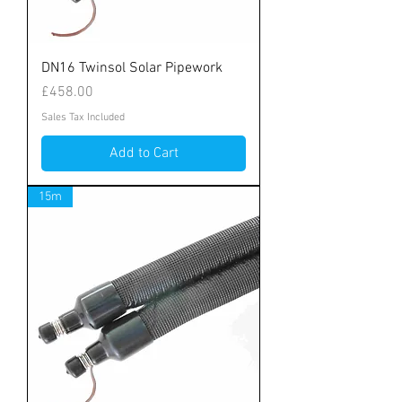
DN16 Twinsol Solar Pipework
Price
£458.00
Sales Tax Included
Add to Cart
15m