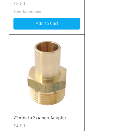
Price
£3.00
Sales Tax Included
Add to Cart
22mm to 3/4inch Adapter
Price
£4.00