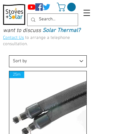
want to discuss
Solar Thermal?
Contact Us
to arrange a telephone
consultation.
25m