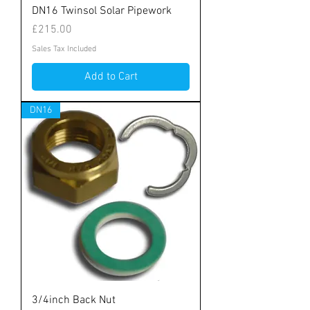
DN16 Twinsol Solar Pipework
Price
£215.00
Sales Tax Included
Add to Cart
DN16
3/4inch Back Nut