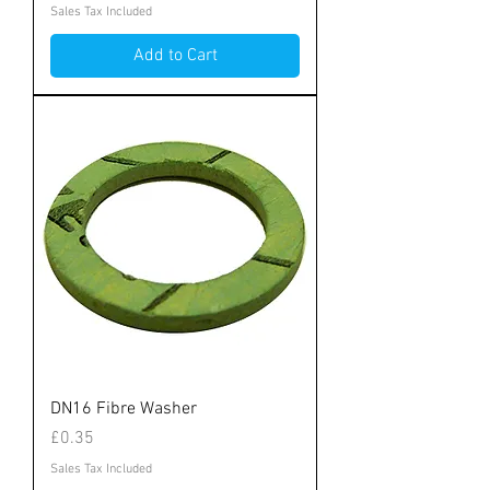
Sales Tax Included
Add to Cart
DN16 Fibre Washer
Price
£0.35
Sales Tax Included