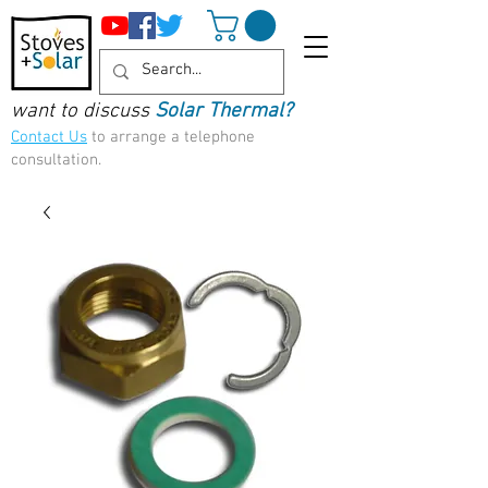
want to discuss
Solar Thermal?
Contact Us
to arrange a telephone
consultation.