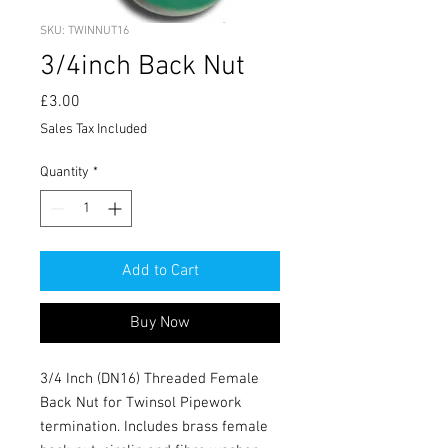
SKU: TWINNUT16
3/4inch Back Nut
Price
£3.00
Sales Tax Included
Quantity
*
Add to Cart
Buy Now
3/4 Inch (DN16) Threaded Female
Back Nut for Twinsol Pipework
termination. Includes brass female