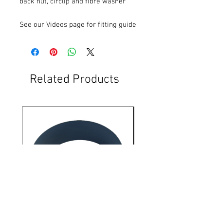
back nut, circlip and fibre washer
See our Videos page for fitting guide
Related Products