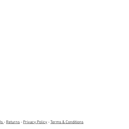
Us
-
Returns
-
Privacy Policy
-
Terms & Conditions