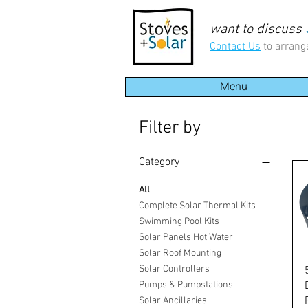
want to discuss
Contact Us
to arrang
Menu
Filter by
Category
All
Complete Solar Thermal Kits
Swimming Pool Kits
Solar Panels Hot Water
Solar Roof Mounting
Solar Controllers
Pumps & Pumpstations
Solar Ancillaries