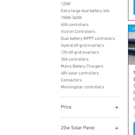
120W
Extra large dual battery kits
150W-360W
40A controllers
s
Victron Controllers
Dual battery MPPT controllers
Hybrid off-grid inverters
12V off-grid inverters
30A controllers
Mains Battery Chargers
48V solar controllers
Connectors
Morningstar controllers
Price
£0
£28,340
20w Solar Panel