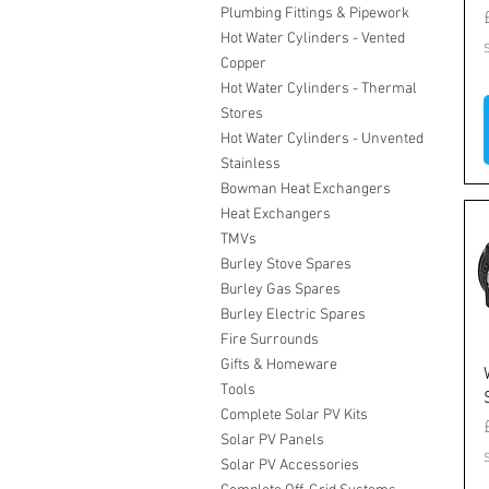
Plumbing Fittings & Pipework
Hot Water Cylinders - Vented
Copper
Hot Water Cylinders - Thermal
Stores
Hot Water Cylinders - Unvented
Stainless
Bowman Heat Exchangers
Heat Exchangers
TMVs
Burley Stove Spares
Burley Gas Spares
Burley Electric Spares
Fire Surrounds
Gifts & Homeware
Tools
Complete Solar PV Kits
Solar PV Panels
Solar PV Accessories