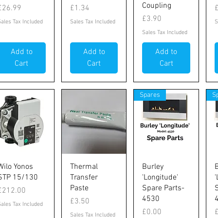
Coupling
Price
Price
P
£26.99
£1.34
Price
£3.90
Sales Tax Included
Sales Tax Included
S
Sales Tax Included
Add to
Add to
Add to
Cart
Cart
Cart
Spares
S
Quick View
Quick View
Quick View
Wilo Yonos
Thermal
Burley
STP 15/130
Transfer
'Longitude'
'
Paste
Spare Parts-
Price
£212.00
4530
Price
£3.50
Sales Tax Included
Price
P
£0.00
Sales Tax Included