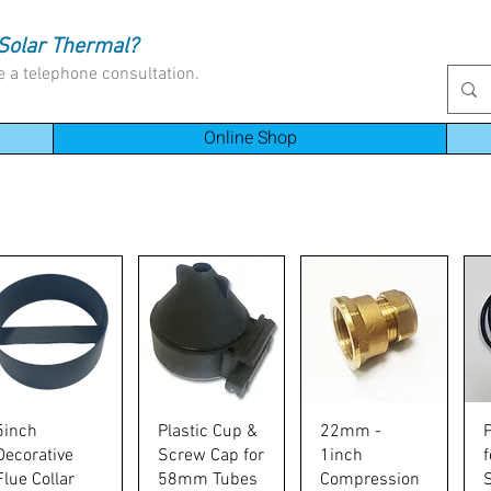
Solar Thermal?
e a telephone consultation.
Online Shop
Quick View
Quick View
Quick View
5inch
Plastic Cup &
22mm -
Decorative
Screw Cap for
1inch
Flue Collar
58mm Tubes
Compression