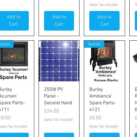
Sales Tax Included
S
Add to
Add to
Add to
Cart
Cart
Cart
pares
Spares
Quick View
Quick View
Quick View
Burley
250W PV
Burley
'Acumen'
Panel -
'Ambience'
R
Spare Parts-
Second Hand
Spare Parts-
4111
4121
Price
£24.00
Price
Price
P
£0.00
£0.00
Sales Tax Included
Sales Tax Included
Sales Tax Included
S