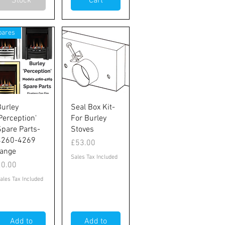
Stock
Cart
pares
Quick View
Quick View
Burley
Seal Box Kit-
Perception'
For Burley
Spare Parts-
Stoves
4260-4269
Price
£53.00
range
Sales Tax Included
rice
£0.00
ales Tax Included
Add to
Add to