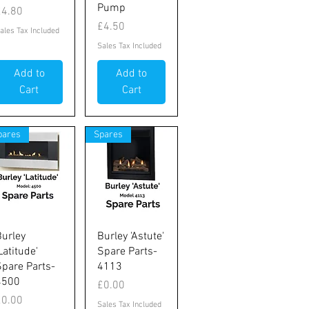
Pump
rice
£4.80
Price
£4.50
ales Tax Included
Sales Tax Included
Add to
Add to
Cart
Cart
pares
Spares
Quick View
Quick View
Burley
Burley 'Astute'
Latitude'
Spare Parts-
Spare Parts-
4113
4500
Price
£0.00
rice
£0.00
Sales Tax Included