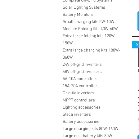
Complete Off-Grid Systems
Solar Lighting Systems
Battery Monitors
Small charging kits 5W-10W
Medium Folding Kits 40W-60W
Extra large folding kits 120W-
150W
S
Extra large charging kits 180W-
360W
24V off-grid inverters
48V off-grid inverters
5A-10A controllers
15A-20A controllers
Grid-tie inverters
MPPT controllers
Lighting accessories
Steca inverters
Battery accessories
Large charging kits 80W-160W
Large dual battery kits 80W-