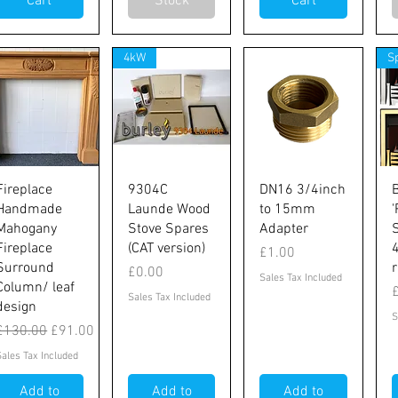
Cart
Stock
Cart
4kW
S
Quick View
Quick View
Quick View
Fireplace
9304C
DN16 3/4inch
Handmade
Launde Wood
to 15mm
'
Mahogany
Stove Spares
Adapter
Fireplace
(CAT version)
Price
£1.00
Surround
Price
£0.00
Sales Tax Included
ubes
Column/ leaf
P
Sales Tax Included
design
S
Regular Price
Sale Price
£130.00
£91.00
Sales Tax Included
Add to
Add to
Add to