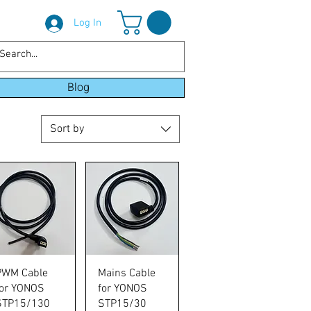
Log In
Blog
Sort by
Quick View
Quick View
PWM Cable
Mains Cable
for YONOS
for YONOS
STP15/130
STP15/30