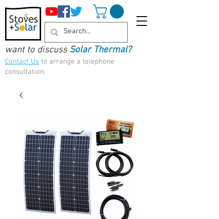
want to discuss
Solar Thermal?
Contact Us
to arrange a telephone
consultation.