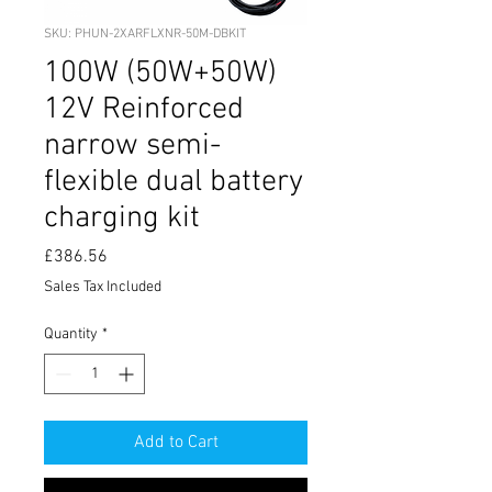
SKU: PHUN-2XARFLXNR-50M-DBKIT
100W (50W+50W)
12V Reinforced
narrow semi-
flexible dual battery
charging kit
Price
£386.56
Sales Tax Included
Quantity
*
Add to Cart