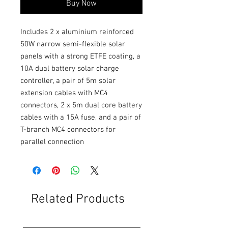
Buy Now
Includes 2 x aluminium reinforced 
50W narrow semi-flexible solar 
panels with a strong ETFE coating, a 
10A dual battery solar charge 
controller, a pair of 5m solar 
extension cables with MC4 
connectors, 2 x 5m dual core battery 
cables with a 15A fuse, and a pair of 
T-branch MC4 connectors for 
parallel connection
Related Products