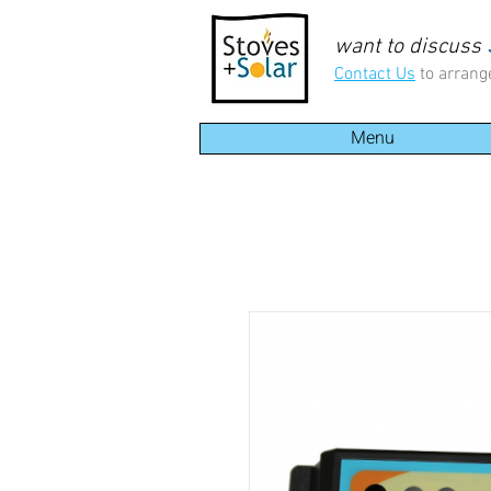
want to discuss
Contact Us
to arrang
Menu