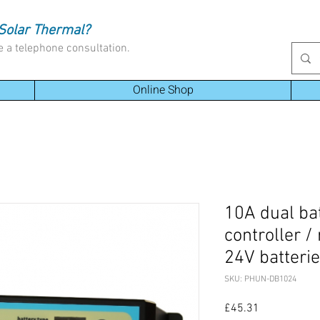
Solar Thermal?
e a telephone consultation.
Online Shop
10A dual ba
controller /
24V batteri
SKU: PHUN-DB1024
Price
£45.31