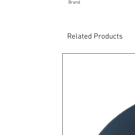
Brand
Related Products