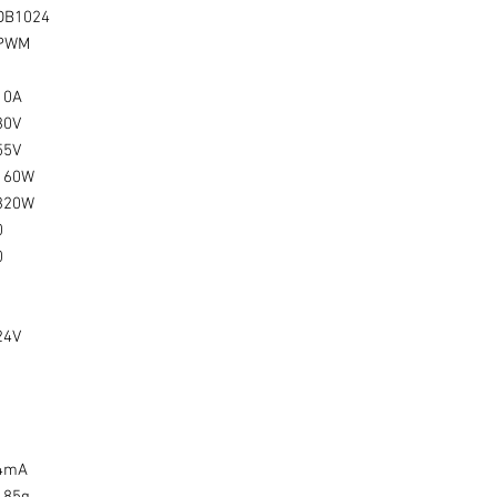
DB1024
PWM
10A
30V
55V
160W
320W
0
0
24V
4mA