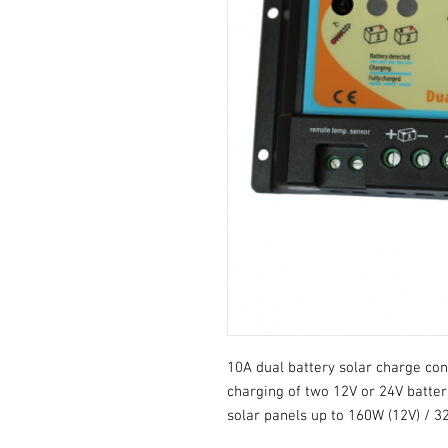
10A dual battery solar charge con
charging of two 12V or 24V batter
solar panels up to 160W (12V) / 3