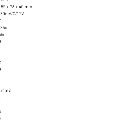
185g
155 x 76 x 40 mm
-30mV/C/12V
Y
-35c
55c
0
1
1
2
0
1
4mm2
Y
Y
B
N
1