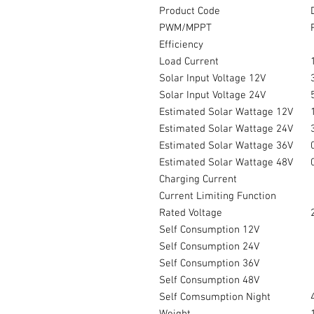
Product Code
PWM/MPPT
Efficiency
Load Current
Solar Input Voltage 12V
Solar Input Voltage 24V
Estimated Solar Wattage 12V
Estimated Solar Wattage 24V
Estimated Solar Wattage 36V
Estimated Solar Wattage 48V
Charging Current
Current Limiting Function
Rated Voltage
Self Consumption 12V
Self Consumption 24V
Self Consumption 36V
Self Consumption 48V
Self Comsumption Night