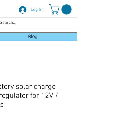
Log In
Blog
ttery solar charge
 regulator for 12V /
es