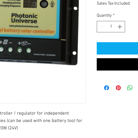
Sales Tax Included
Quantity
*
troller / regulator for independent
ies (can be used with one battery too) for
20W (24V)