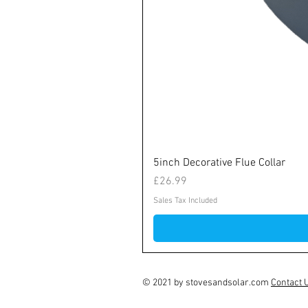
5inch Decorative Flue Collar
Price
£26.99
Sales Tax Included
© 2021 by stovesandsolar.com
Contact 