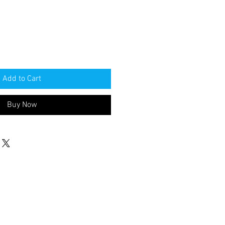
Add to Cart
Buy Now