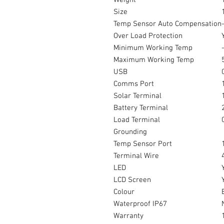
Weight
Size
Temp Sensor Auto Compensation
Over Load Protection
Minimum Working Temp
Maximum Working Temp
USB
Comms Port
Solar Terminal
Battery Terminal
Load Terminal
Grounding
Temp Sensor Port
Terminal Wire
LED
LCD Screen
Colour
Waterproof IP67
Warranty