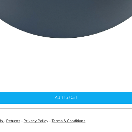
Quick View
Add to Cart
Us
-
Returns
-
Privacy Policy
-
Terms & Conditions