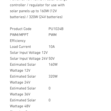
controller / regulator for use with
solar panels up to 160W (12V
batteries) / 320W (24V batteries)
Product Code
PU1024B
PWM/MPPT
PWM
Efficiency
Load Current
10A
Solar Input Voltage 12V
Solar Input Voltage 24V
50V
Estimated Solar
160W
Wattage 12V
Estimated Solar
320W
Wattage 24V
Estimated Solar
0
Wattage 36V
Estimated Solar
0
Wattage 48V