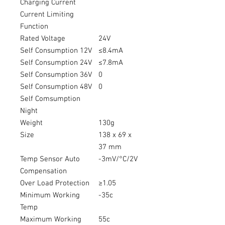
Charging Current
Current Limiting
Function
Rated Voltage
24V
Self Consumption 12V
≤8.4mA
Self Consumption 24V
≤7.8mA
Self Consumption 36V
0
Self Consumption 48V
0
Self Comsumption
Night
Weight
130g
Size
138 x 69 x
37 mm
Temp Sensor Auto
-3mV/°C/2V
Compensation
Over Load Protection
≥1.05
Minimum Working
-35c
Temp
Maximum Working
55c