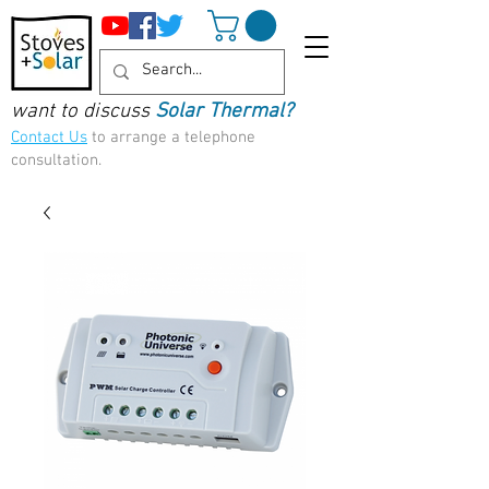
want to discuss
Solar Thermal?
Contact Us
to arrange a telephone
consultation.