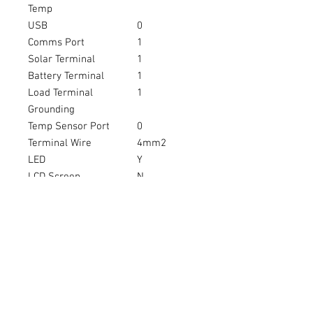
Temp
USB
0
Comms Port
1
Solar Terminal
1
Battery Terminal
1
Load Terminal
1
Grounding
Temp Sensor Port
0
Terminal Wire
4mm2
LED
Y
LCD Screen
N
Colour
W
Waterproof IP67
N
Warranty
1
Brand