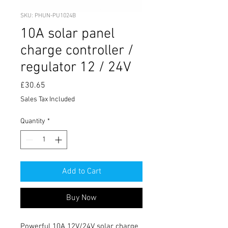
SKU: PHUN-PU1024B
10A solar panel
charge controller /
regulator 12 / 24V
Price
£30.65
Sales Tax Included
Quantity
*
Add to Cart
Buy Now
Powerful 10A 12V/24V solar charge