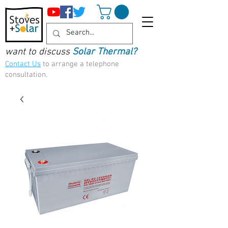
want to discuss
Solar Thermal?
Contact Us
to arrange a telephone
consultation.