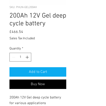
SKU: PHUN-GEL200AH
200Ah 12V Gel deep
cycle battery
Price
£466.54
Sales Tax Included
Quantity
*
Add to Cart
Buy Now
200Ah 12V Gel deep cycle battery 
for various applications