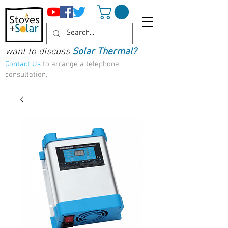
want to discuss
Solar Thermal?
Contact Us
to arrange a telephone
consultation.