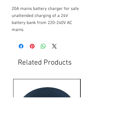
20A mains battery charger for safe 
unattended charging of a 24V 
battery bank from 220-240V AC 
mains
Related Products