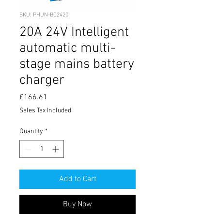
SKU: PHUN-BC2420
20A 24V Intelligent
automatic multi-
stage mains battery
charger
Price
£166.61
Sales Tax Included
Quantity
*
Add to Cart
Buy Now