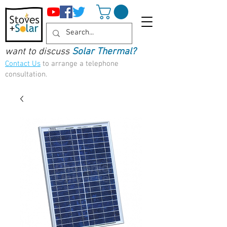
want to discuss
Solar Thermal?
Contact Us
to arrange a telephone
consultation.