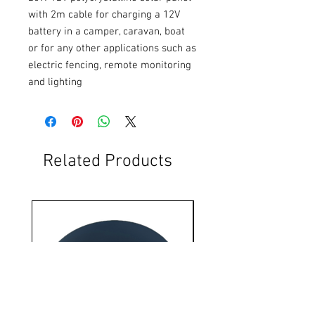
with 2m cable for charging a 12V 
battery in a camper, caravan, boat 
or for any other applications such as 
electric fencing, remote monitoring 
and lighting
Related Products