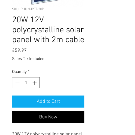
SKU: PHUN-BST-20P
20W 12V
polycrystalline solar
panel with 2m cable
Price
£59.97
Sales Tax Included
Quantity
*
Add to Cart
Buy Now
20W 12V polycrystalline solar panel 