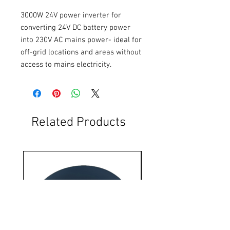
3000W 24V power inverter for 
converting 24V DC battery power 
into 230V AC mains power- ideal for 
off-grid locations and areas without 
access to mains electricity.
Related Products