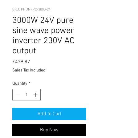
SKU: PHUN-IPC-3000-24
3000W 24V pure
sine wave power
inverter 230V AC
output
Price
£479.87
Sales Tax Included
Quantity
*
Add to Cart
Buy Now