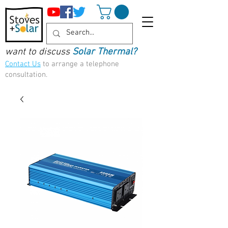
want to discuss
Solar Thermal?
Contact Us
to arrange a telephone
consultation.