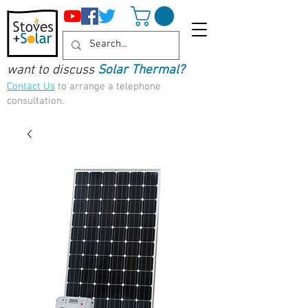
want to discuss
Solar Thermal?
Contact Us
to arrange a telephone
consultation.