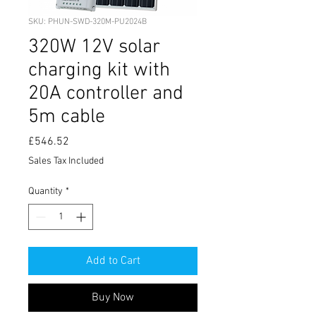
SKU: PHUN-SWD-320M-PU2024B
320W 12V solar
charging kit with
20A controller and
5m cable
Price
£546.52
Sales Tax Included
Quantity
*
Add to Cart
Buy Now