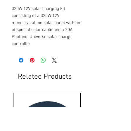
320W 12V solar charging kit 
consisting of a 320W 12V 
monocrystalline solar panel with 5m 
of special solar cable and a 20A 
Photonic Universe solar charge 
controller
Related Products