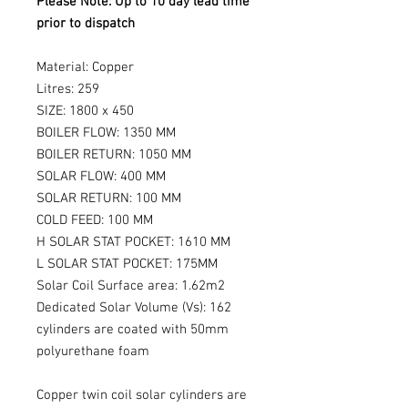
Please Note: Up to 10 day lead time
prior to dispatch
Material: Copper
Litres: 259
SIZE: 1800 x 450
BOILER FLOW: 1350 MM
BOILER RETURN: 1050 MM
SOLAR FLOW: 400 MM
SOLAR RETURN: 100 MM
COLD FEED: 100 MM
H SOLAR STAT POCKET: 1610 MM
L SOLAR STAT POCKET: 175MM
Solar Coil Surface area: 1.62m2
Dedicated Solar Volume (Vs): 162
cylinders are coated with 50mm
polyurethane foam
Copper twin coil solar cylinders are