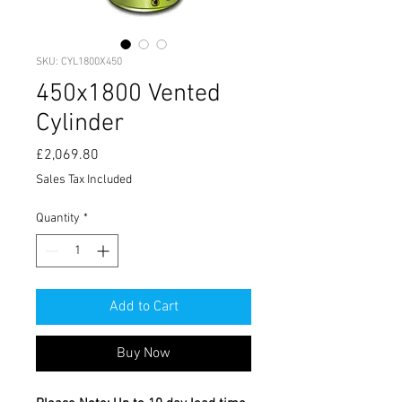
SKU: CYL1800X450
450x1800 Vented
Cylinder
Price
£2,069.80
Sales Tax Included
Quantity
*
Add to Cart
Buy Now