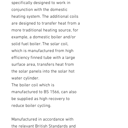
specifically designed to work in
conjunction with the domestic
heating system. The additional coils
are designed to transfer heat from a
more traditional heating source, for
example, a domestic boiler and/or
solid fuel boiler. The solar coil,
which is manufactured from high
efficiency finned tube with a large
surface area, transfers heat from
the solar panels into the solar hot
water cylinder.
The boiler coil which is
manufactured to BS 1566, can also
be supplied as high recovery to
reduce boiler cycling.
Manufactured in accordance with
the relevant British Standards and