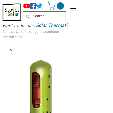
want to discuss
Solar Thermal?
Contact Us
to arrange a telephone
consultation.