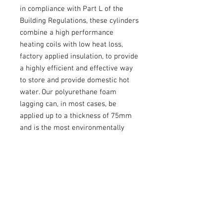
in compliance with Part L of the
Building Regulations, these cylinders
combine a high performance
heating coils with low heat loss,
factory applied insulation, to provide
a highly efficient and effective way
to store and provide domestic hot
water. Our polyurethane foam
lagging can, in most cases, be
applied up to a thickness of 75mm
and is the most environmentally
friendly type available, with an
ozone depletion potential of zero
and a global warming potential of
one.
Warranty: 2 Years