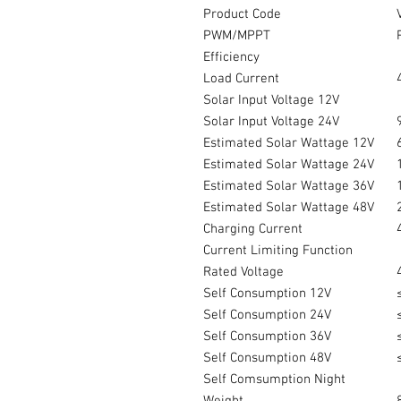
Product Code
PWM/MPPT
Efficiency
Load Current
Solar Input Voltage 12V
Solar Input Voltage 24V
Estimated Solar Wattage 12V
Estimated Solar Wattage 24V
Estimated Solar Wattage 36V
Estimated Solar Wattage 48V
Charging Current
Current Limiting Function
Rated Voltage
Self Consumption 12V
Self Consumption 24V
Self Consumption 36V
Self Consumption 48V
Self Comsumption Night