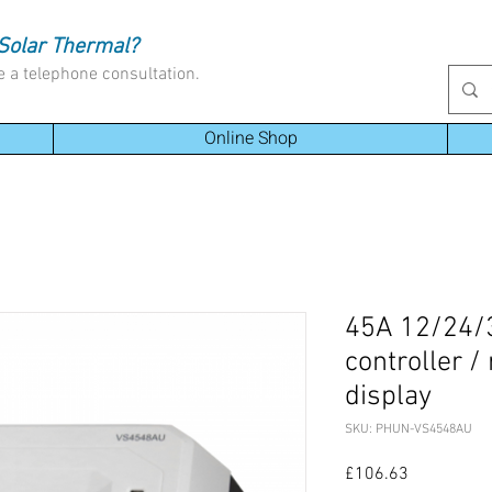
Solar Thermal?
e a telephone consultation.
Online Shop
45A 12/24/
controller /
display
SKU: PHUN-VS4548AU
Price
£106.63