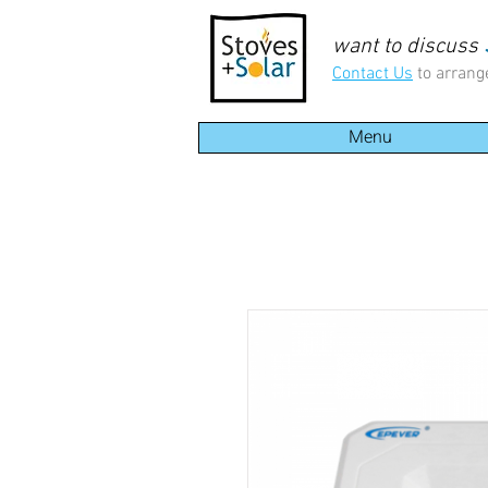
want to discuss
Contact Us
to arrang
Menu