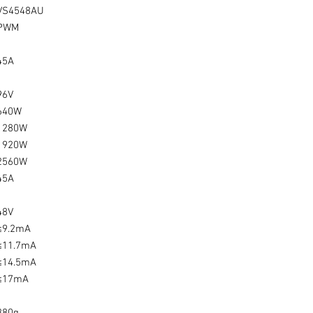
VS4548AU
PWM
45A
96V
640W
1280W
1920W
2560W
45A
48V
≤9.2mA
≤11.7mA
≤14.5mA
≤17mA