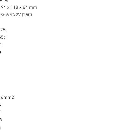
880g
194 x 118 x 64 mm
-3mV/C/2V (25C)
-25c
55c
2
0
1
1
1
1
16mm2
N
Y
W
N
1