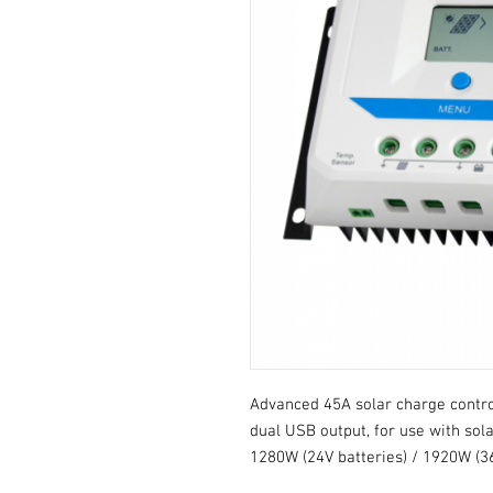
Advanced 45A solar charge contro
dual USB output, for use with sola
1280W (24V batteries) / 1920W (36