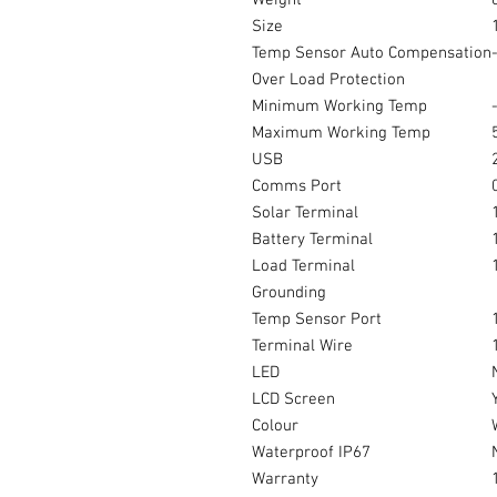
Weight
Size
Temp Sensor Auto Compensation
Over Load Protection
Minimum Working Temp
Maximum Working Temp
USB
Comms Port
Solar Terminal
Battery Terminal
Load Terminal
Grounding
Temp Sensor Port
Terminal Wire
LED
LCD Screen
Colour
Waterproof IP67
Warranty