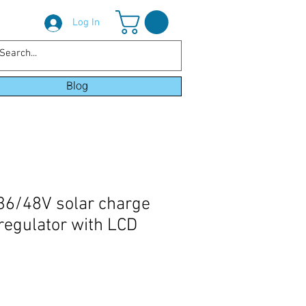
Log In
Blog
36/48V solar charge
 regulator with LCD