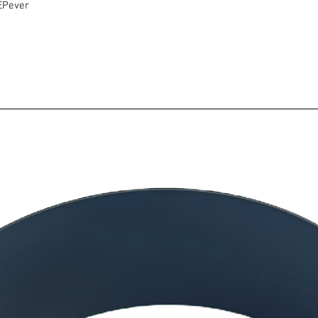
EPever