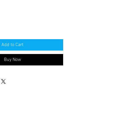
Add to Cart
Buy Now