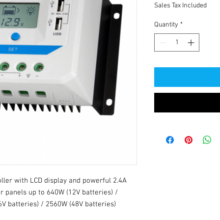
Sales Tax Included
Quantity
*
ller with LCD display and powerful 2.4A
r panels up to 640W (12V batteries) /
V batteries) / 2560W (48V batteries)