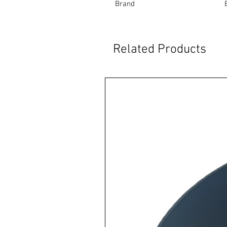
Brand
Related Products