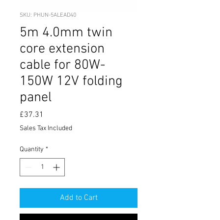
SKU: PHUN-5ALEAD40
5m 4.0mm twin
core extension
cable for 80W-
150W 12V folding
panel
Price
£37.31
Sales Tax Included
Quantity
*
Add to Cart