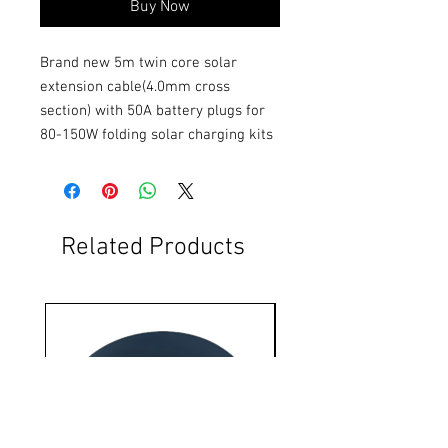
Buy Now
Brand new 5m twin core solar 
extension cable(4.0mm cross 
section) with 50A battery plugs for 
80-150W folding solar charging kits
Related Products