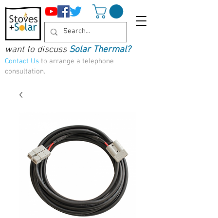
want to discuss
Solar Thermal?
Contact Us
to arrange a telephone
consultation.