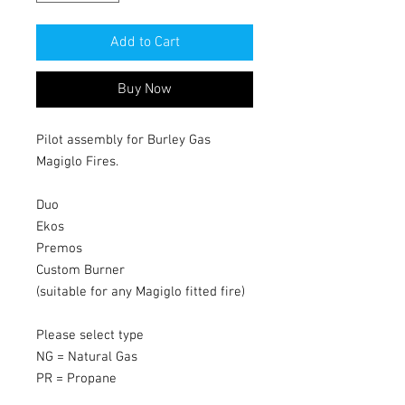
Add to Cart
Buy Now
Pilot assembly for Burley Gas
Magiglo Fires.
Duo
Ekos
Premos
Custom Burner
(suitable for any Magiglo fitted fire)
Please select type
NG = Natural Gas
PR = Propane