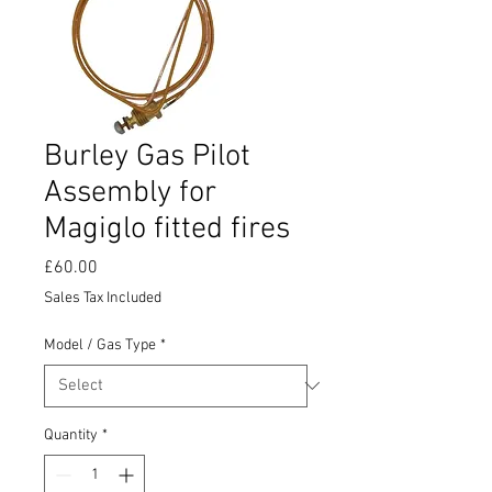
Burley Gas Pilot
Assembly for
Magiglo fitted fires
Price
£60.00
Sales Tax Included
Model / Gas Type
*
Quantity
*