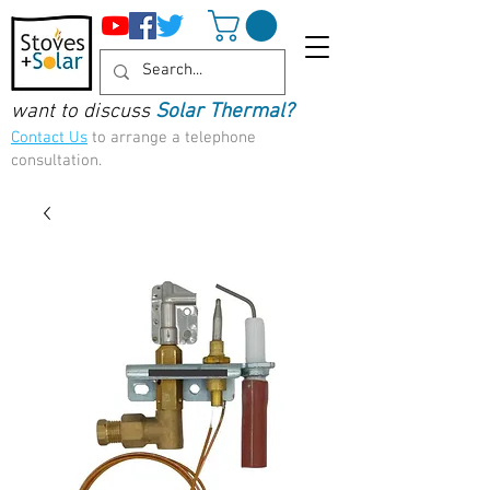
want to discuss
Solar Thermal?
Contact Us
to arrange a telephone
consultation.