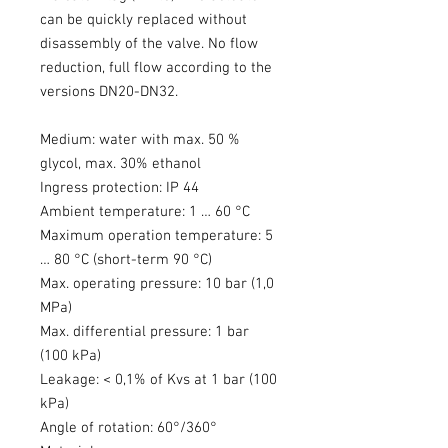
can be quickly replaced without
disassembly of the valve. No flow
reduction, full flow according to the
versions DN20-DN32.
Medium: water with max. 50 %
glycol, max. 30% ethanol
Ingress protection: IP 44
Ambient temperature: 1 … 60 °C
Maximum operation temperature: 5
… 80 °C (short-term 90 °C)
Max. operating pressure: 10 bar (1,0
MPa)
Max. differential pressure: 1 bar
(100 kPa)
Leakage: < 0,1% of Kvs at 1 bar (100
kPa)
Angle of rotation: 60°/360°