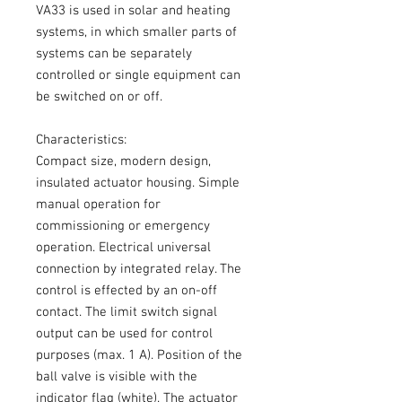
VA33 is used in solar and heating
systems, in which smaller parts of
systems can be separately
controlled or single equipment can
be switched on or off.
Characteristics:
Compact size, modern design,
insulated actuator housing. Simple
manual operation for
commissioning or emergency
operation. Electrical universal
connection by integrated relay. The
control is effected by an on-off
contact. The limit switch signal
output can be used for control
purposes (max. 1 A). Position of the
ball valve is visible with the
indicator flag (white). The actuator