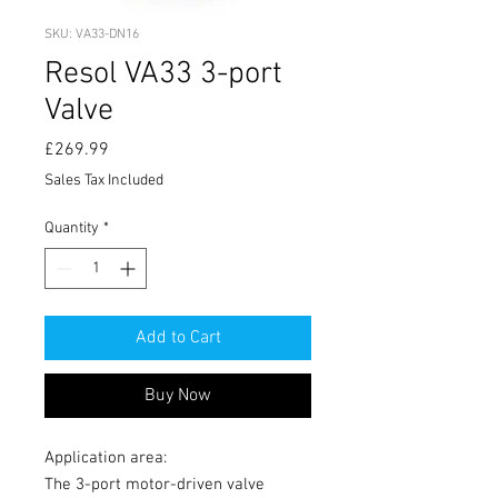
SKU: VA33-DN16
Resol VA33 3-port
Valve
Price
£269.99
Sales Tax Included
Quantity
*
Add to Cart
Buy Now
Application area:
The 3-port motor-driven valve