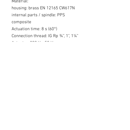
Material:
housing: brass EN 12165 CW617N
internal parts / spindle: PPS
composite
Actuation time: 8 s (60°)
Connection thread: IG Rp ¾", 1", 1¼"
Actuator: 230 V~, 50 Hz
Control: 2-point signal (on/off)
Cable: 3 x 0,75 mm² (insulation: PVC)
Related Products