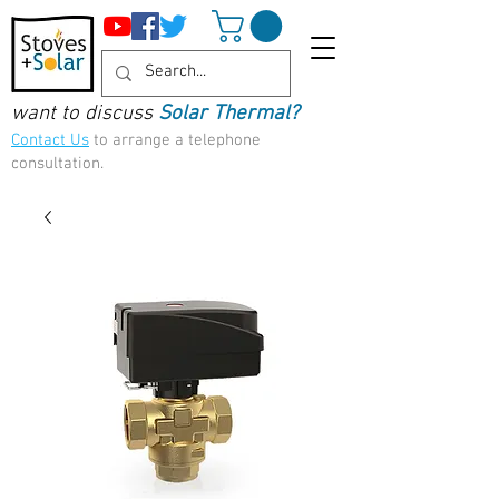
want to discuss
Solar Thermal?
Contact Us
to arrange a telephone
consultation.