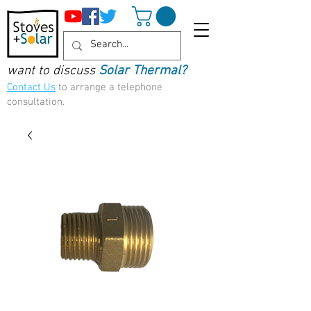
want to discuss
Solar Thermal?
Contact Us
to arrange a telephone
consultation.