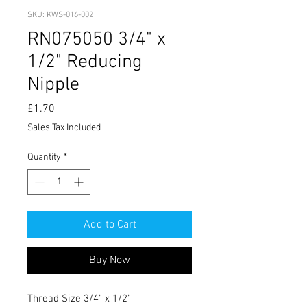
SKU: KWS-016-002
RN075050 3/4" x
1/2" Reducing
Nipple
Price
£1.70
Sales Tax Included
Quantity
*
Add to Cart
Buy Now
Thread Size 3/4" x 1/2"