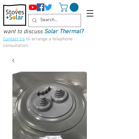
want to discuss
Solar Thermal?
Contact Us
to arrange a telephone
consultation.