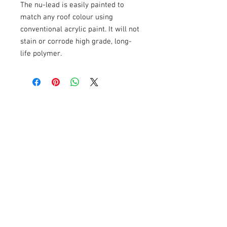
The nu-lead is easily painted to
match any roof colour using
conventional acrylic paint. It will not
stain or corrode high grade, long-
life polymer.
Related Products