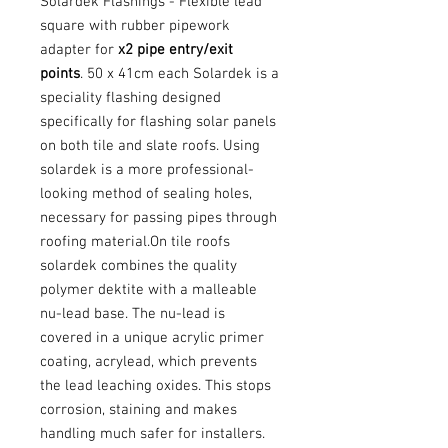
Solardek Flashings - Flexible lead
square with rubber pipework
adapter for
x2 pipe entry/exit
points
. 50 x 41cm each Solardek is a
speciality flashing designed
specifically for flashing solar panels
on both tile and slate roofs. Using
solardek is a more professional-
looking method of sealing holes,
necessary for passing pipes through
roofing material.On tile roofs
solardek combines the quality
polymer dektite with a malleable
nu-lead base. The nu-lead is
covered in a unique acrylic primer
coating, acrylead, which prevents
the lead leaching oxides. This stops
corrosion, staining and makes
handling much safer for installers.