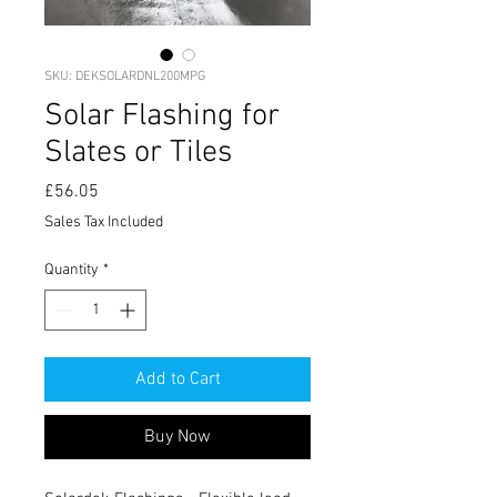
SKU: DEKSOLARDNL200MPG
Solar Flashing for
Slates or Tiles
Price
£56.05
Sales Tax Included
Quantity
*
Add to Cart
Buy Now