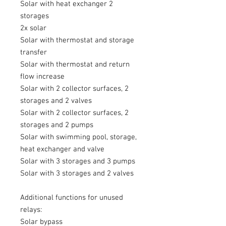
Solar with heat exchanger 2
storages
2x solar
Solar with thermostat and storage
transfer
Solar with thermostat and return
flow increase
Solar with 2 collector surfaces, 2
storages and 2 valves
Solar with 2 collector surfaces, 2
storages and 2 pumps
Solar with swimming pool, storage,
heat exchanger and valve
Solar with 3 storages and 3 pumps
Solar with 3 storages and 2 valves
Additional functions for unused
relays:
Solar bypass