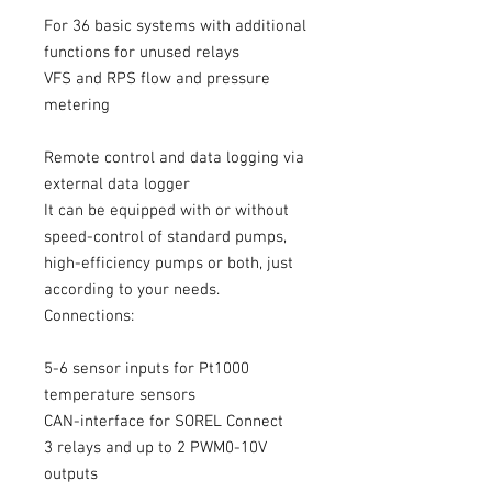
For 36 basic systems with additional
functions for unused relays
VFS and RPS flow and pressure
metering
Remote control and data logging via
external data logger
It can be equipped with or without
speed-control of standard pumps,
high-efficiency pumps or both, just
according to your needs.
Connections:
5-6 sensor inputs for Pt1000
temperature sensors
CAN-interface for SOREL Connect
3 relays and up to 2 PWM0-10V
outputs