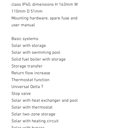
class IP40, dimensions H 163mm W
110mm D 51mm
Mounting hardware, spare fuse and
user manual
Basic systems:
Solar with storage
Solar with swimming pool
Solid fuel boiler with storage
Storage transfer
Return flow increase
Thermostat function
Universal Delta T
Stop valve
Solar with heat exchanger and pool
Solar with thermostat
Solar two-zone storage
Solar with heating circuit
Solar with bypass