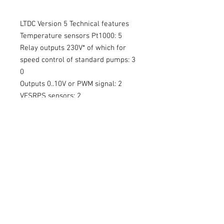
LTDC Version 5 Technical features
Temperature sensors Pt1000: 5
Relay outputs 230V* of which for
speed control of standard pumps: 3
0
Outputs 0..10V or PWM signal: 2
VFSRPS sensors: 2
Number of applications: 36+
LEDs redgreen for display of
operating status: 1
Simple heat metering: Yes
Flow based heat metering (Grundfos
VFS sensor): Yes
Pressure monitoring (Grundfos RPS
sensor): Yes
Time and temperature-controlled
thermostat function: Yes