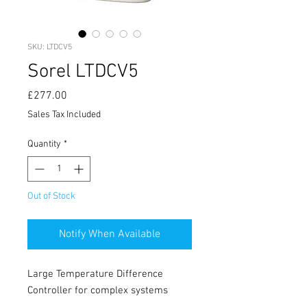
SKU: LTDCV5
Sorel LTDCV5
Price
£277.00
Sales Tax Included
Quantity
*
Out of Stock
Notify When Available
Large Temperature Difference
Controller for complex systems