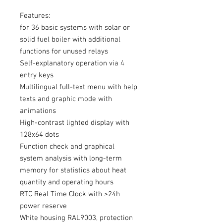
Features:
for 36 basic systems with solar or
solid fuel boiler with additional
functions for unused relays
Self-explanatory operation via 4
entry keys
Multilingual full-text menu with help
texts and graphic mode with
animations
High-contrast lighted display with
128x64 dots
Function check and graphical
system analysis with long-term
memory for statistics about heat
quantity and operating hours
RTC Real Time Clock with >24h
power reserve
White housing RAL9003, protection