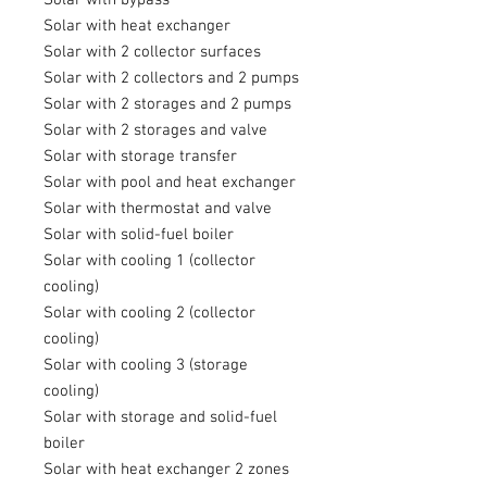
Solar with heat exchanger
Solar with 2 collector surfaces
Solar with 2 collectors and 2 pumps
Solar with 2 storages and 2 pumps
Solar with 2 storages and valve
Solar with storage transfer
Solar with pool and heat exchanger
Solar with thermostat and valve
Solar with solid-fuel boiler
Solar with cooling 1 (collector
cooling)
Solar with cooling 2 (collector
cooling)
Solar with cooling 3 (storage
cooling)
Solar with storage and solid-fuel
boiler
Solar with heat exchanger 2 zones