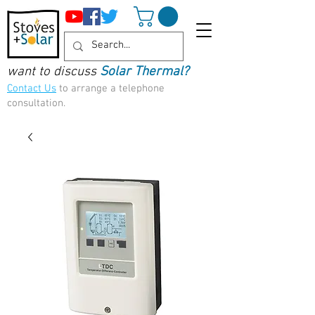
want to discuss
Solar Thermal?
Contact Us
to arrange a telephone
consultation.