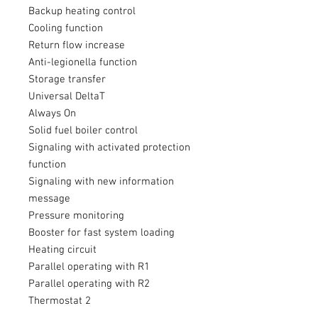
Backup heating control
Cooling function
Return flow increase
Anti-legionella function
Storage transfer
Universal DeltaT
Always On
Solid fuel boiler control
Signaling with activated protection
function
Signaling with new information
message
Pressure monitoring
Booster for fast system loading
Heating circuit
Parallel operating with R1
Parallel operating with R2
Thermostat 2