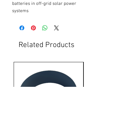
batteries in off-grid solar power 
systems
Related Products