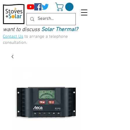
want to discuss
Solar Thermal?
Contact Us
to arrange a telephone
consultation.