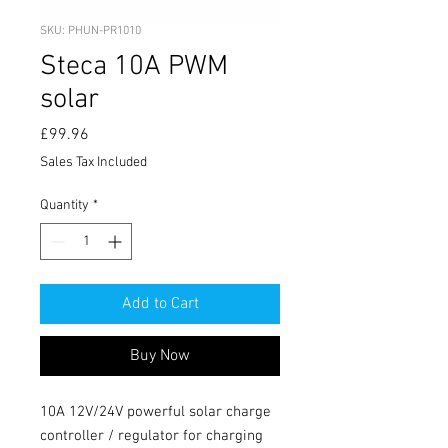
SKU: PHUN-PR1010
Steca 10A PWM
solar
Price
£99.96
Sales Tax Included
Quantity
*
Add to Cart
Buy Now
10A 12V/24V powerful solar charge 
controller / regulator for charging 