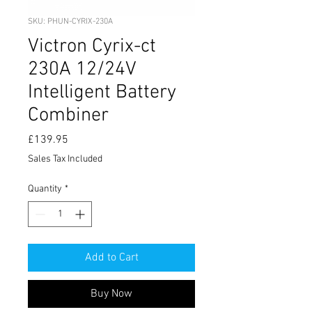
SKU: PHUN-CYRIX-230A
Victron Cyrix-ct
230A 12/24V
Intelligent Battery
Combiner
Price
£139.95
Sales Tax Included
Quantity
*
Add to Cart
Buy Now