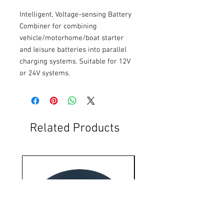
Intelligent, Voltage-sensing Battery 
Combiner for combining 
vehicle/motorhome/boat starter 
and leisure batteries into parallel 
charging systems. Suitable for 12V 
or 24V systems.
Related Products