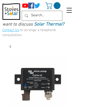
want to discuss
Solar Thermal?
Contact Us
to arrange a telephone
consultation.