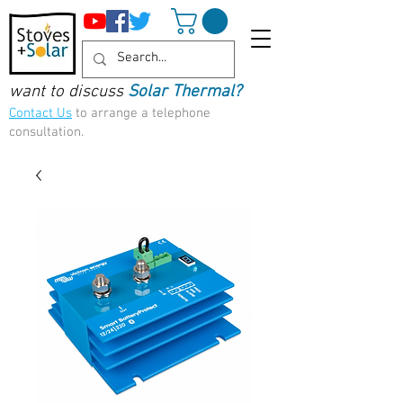
want to discuss
Solar Thermal?
Contact Us
to arrange a telephone
consultation.