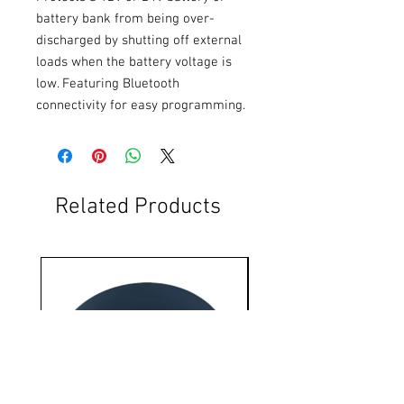
battery bank from being over-
discharged by shutting off external 
loads when the battery voltage is 
low. Featuring Bluetooth 
connectivity for easy programming.
Related Products