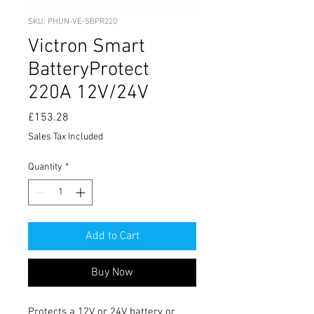
SKU: PHUN-VE-SBPR220
Victron Smart
BatteryProtect
220A 12V/24V
Price
£153.28
Sales Tax Included
Quantity
*
Add to Cart
Buy Now
Protects a 12V or 24V battery or 