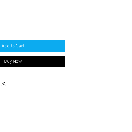
Add to Cart
Buy Now