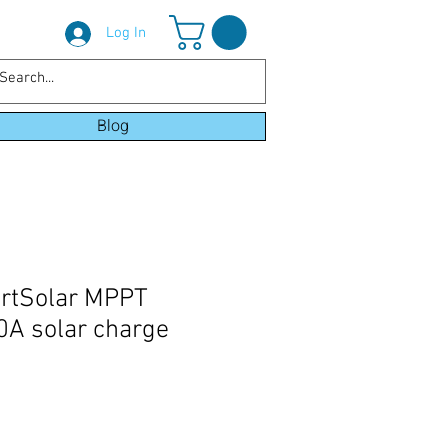
Log In
Blog
artSolar MPPT
A solar charge