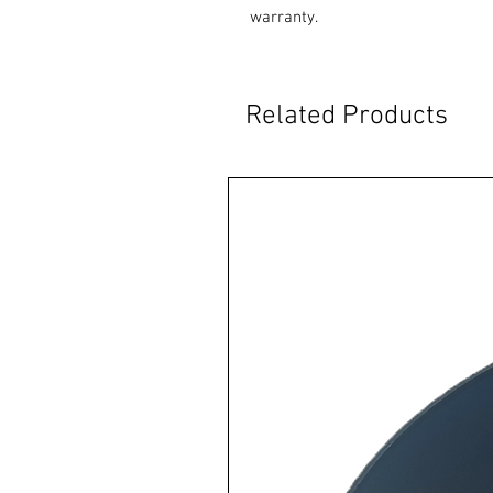
warranty.
Related Products