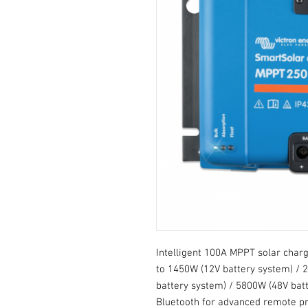
Intelligent 100A MPPT solar charge
to 1450W (12V battery system) / 
battery system) / 5800W (48V batte
Bluetooth for advanced remote p