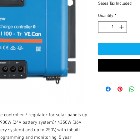
Sales Tax Included
Quantity
*
 controller / regulator for solar panels up 
2900W (24V battery system)/ 4350W (36V 
ry system) and up to 250V, with inbuilt 
rogramming and monitoring. 5 year 