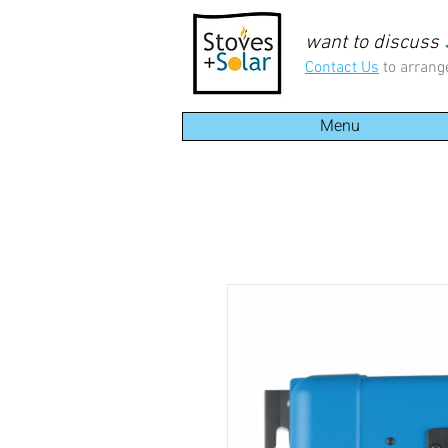
want to discuss
Contact Us
to arrang
Menu