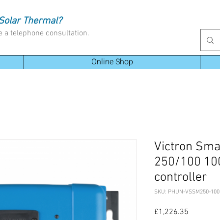
Solar Thermal?
e a telephone consultation.
Online Shop
Victron Sm
250/100 100
controller
SKU: PHUN-VSSM250-100
Price
£1,226.35