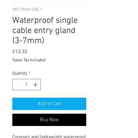
SKU: PHUN-CAB_1
Waterproof single
cable entry gland
(3-7mm)
Price
£13.32
Sales Tax Included
Quantity
*
Add to Cart
Buy Now
Compact and lightweight waterproof 