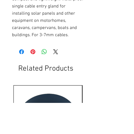
single cable entry gland for 
installing solar panels and other 
equipment on motorhomes, 
caravans, campervans, boats and 
buildings. For 3-7mm cables.
Related Products