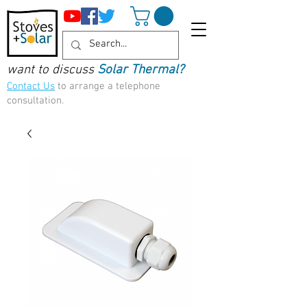
want to discuss
Solar Thermal?
Contact Us
to arrange a telephone
consultation.