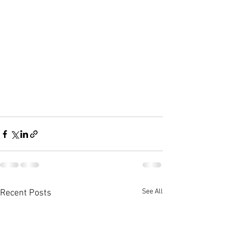
See All
Recent Posts