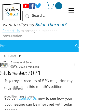
want to discuss
Solar Thermal?
Contact Us
to arrange a telephone
consultation.
Post
All Posts
Stoves And Solar
All Posts
Jan 6, 2022
1 min read
SPN - Dec2021
Solar Thermal
Eagle-eyed readers of SPN magazine my 
Solar PV
spot our ad in this month’s edition. 
Environment
Wood Burning Stoves
You can 
Contact Us
 now to see how your 
pool heating can be improved with Solar 