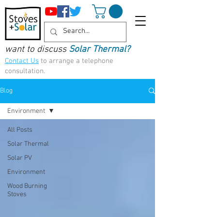
want to discuss
Solar Thermal?
Contact Us
to arrange a telephone
consultation.
Blog
Environment
All Posts
Solar Thermal
Solar PV
Environment
Wood Burning
Stoves