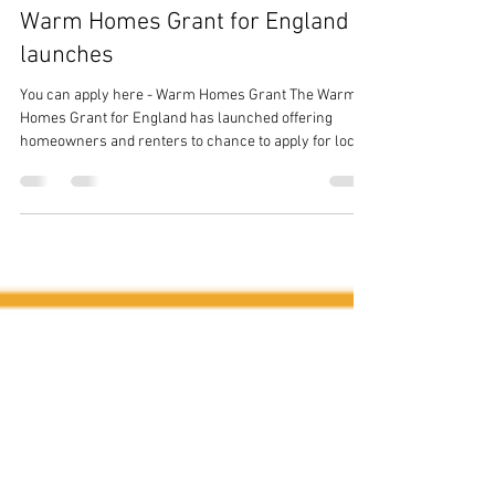
Stoves And Solar
Jan 21
1 min read
Warm Homes Grant for England
launches
You can apply here - Warm Homes Grant The Warm
Homes Grant for England has launched offering
homeowners and renters to chance to apply for local
council funding to add energy and heat saving
technologies to their homes. The technologies
available include, but are not limited to; Solar Thermal
panels, Solar PV, Batteries and Heat Pumps. You can
read further info here If you have secured funding but
need assistance finding an installer, Stoves & Solar
can help you. Please conta