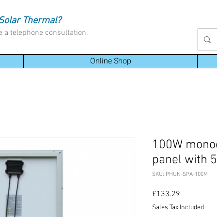
Solar Thermal?
e a telephone consultation.
Online Shop
100W monocr
panel with 
SKU: PHUN-SPA-100M
Price
£133.29
Sales Tax Included