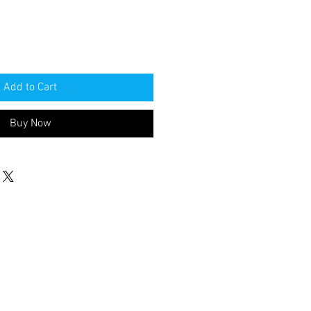
Add to Cart
Buy Now