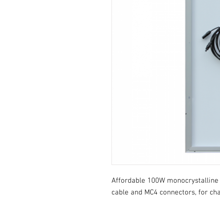
Affordable 100W monocrystalline s
cable and MC4 connectors, for cha