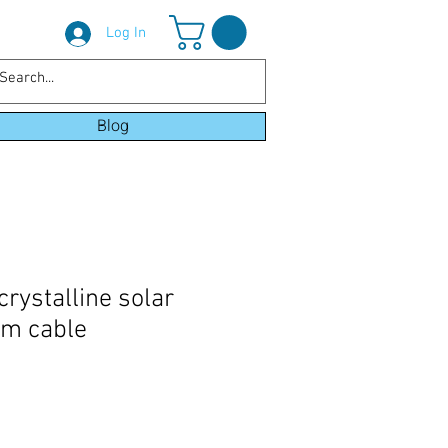
Log In
Blog
ystalline solar
5m cable