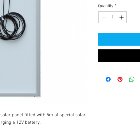
Quantity
*
olar panel fitted with 5m of special solar 
rging a 12V battery.