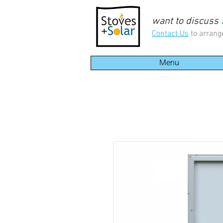
want to discuss
Contact Us
to arrang
Menu