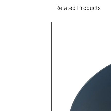
Related Products