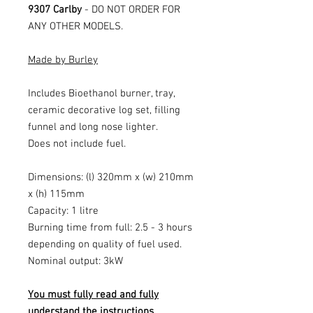
9307 Carlby
- DO NOT ORDER FOR
ANY OTHER MODELS.
Made by Burley
Includes Bioethanol burner, tray,
ceramic decorative log set, filling
funnel and long nose lighter.
Does not include fuel.
Dimensions: (l) 320mm x (w) 210mm
x (h) 115mm
Capacity: 1 litre
Burning time from full: 2.5 - 3 hours
depending on quality of fuel used.
Nominal output: 3kW
You must fully read and fully
understand the instructions