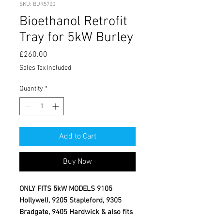
SKU: BUR5700
Bioethanol Retrofit
Tray for 5kW Burley
Price
£260.00
Sales Tax Included
Quantity
*
Add to Cart
Buy Now
ONLY FITS 5kW MODELS 9105
Hollywell, 9205 Stapleford, 9305
Bradgate, 9405 Hardwick & also fits