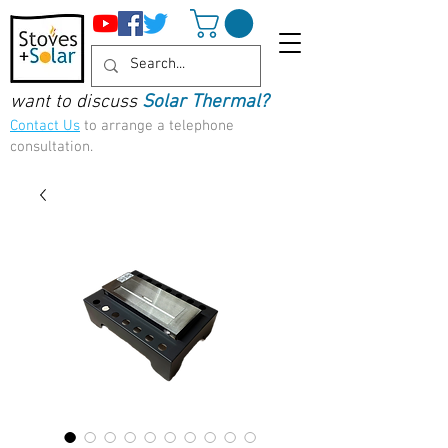
want to discuss
Solar Thermal?
Contact Us
to arrange a telephone
consultation.