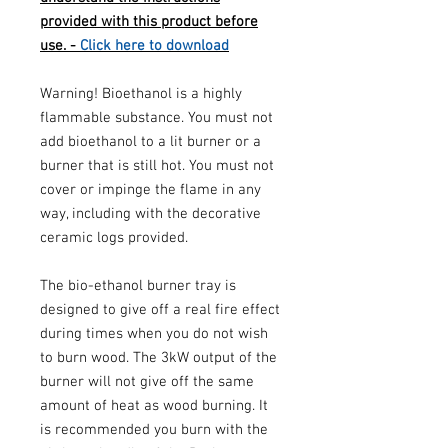
provided with this product before
use. -
Click here to download
Warning! Bioethanol is a highly
flammable substance. You must not
add bioethanol to a lit burner or a
burner that is still hot. You must not
cover or impinge the flame in any
way, including with the decorative
ceramic logs provided.
The bio-ethanol burner tray is
designed to give off a real fire effect
during times when you do not wish
to burn wood. The 3kW output of the
burner will not give off the same
amount of heat as wood burning. It
is recommended you burn with the