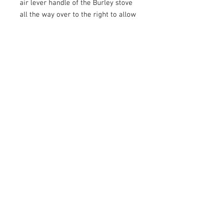
air lever handle of the Burley stove
all the way over to the right to allow
maximum air intake.
Related Products