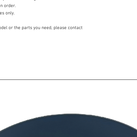
n order.
es only.
odel or the parts you need, please contact