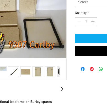
Select
Quantity
*
itional lead time on Burley spares