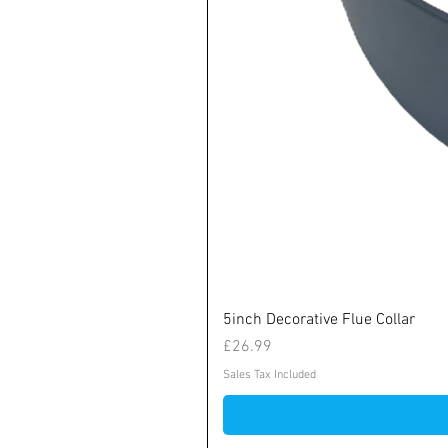
5inch Decorative Flue Collar
Price
£26.99
Sales Tax Included