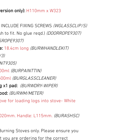
ersion only):
H110mm x W323
T INCLUDE FIXING SCREWS
(WGLASSCLIP/S)
h to fit. No glue reqd.)
(DOORROPE9307)
SROPE9307)
e:
18.4cm long
(BURWHANDLEKIT)
/3)
NT9305)
00ml
(BURPAINTTIN)
500ml
(BURGLASSCLEANER)
ng x1 pad:
(BURWDRY-WIPER)
ood:
(BURWM/METER)
ove for loading logs into stove-
White
20mm. Handle: L115mm.
(BURASHSC)
Burning Stoves only. Please ensure you
you are ordering for the correct