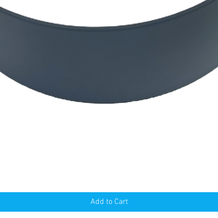
Quick View
Add to Cart