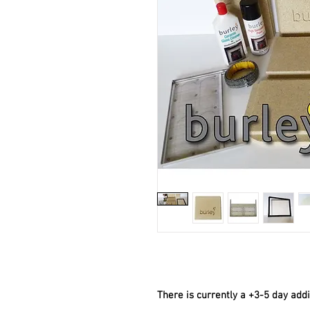
There is currently a +3-5 day add