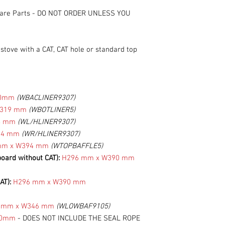
are Parts
-
DO NOT ORDER UNLESS YOU
tove with a CAT, CAT hole or standard top
.
20mm
(WBACLINER9307)
W319 mm
(WBOTLINER5)
4 mm
(WL/HLINER9307)
34 mm
(WR/HLINER9307)
mm x W394 mm
(WTOPBAFFLE5)
board without CAT):
H296 mm x W390 mm
AT):
H296 mm x W390 mm
 mm x W346 mm
(WLOWBAF9105)
40mm
- DOES NOT INCLUDE THE SEAL ROPE