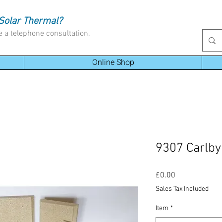
Solar Thermal?
e a telephone consultation.
Online Shop
9307 Carlby
Price
£0.00
Sales Tax Included
Item
*