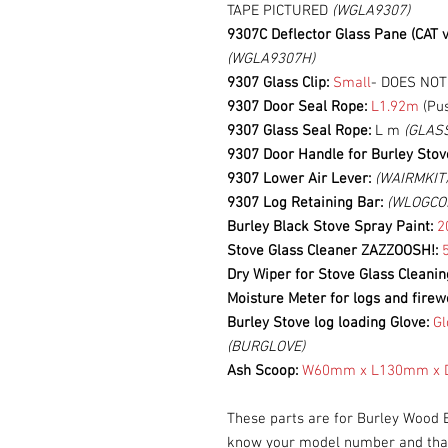
TAPE PICTURED
(WGLA9307)
9307C Deflector Glass Pane (CAT v
(WGLA9307H)
9307 Glass Clip:
Small
- DOES NO
9307 Door Seal Rope:
L1.92m
(Pus
9307 Glass Seal Rope:
L m
(GLAS
9307 Door Handle for Burley Stov
9307 Lower Air Lever:
(WAIRMKIT
9307 Log Retaining Bar:
(WLOGCO
Burley Black Stove Spray Paint:
2
Stove Glass Cleaner ZAZZOOSH!:
Dry Wiper for Stove Glass Cleani
Moisture Meter for logs and firew
Burley Stove log loading Glove:
Gl
(BURGLOVE)
Ash Scoop:
W60mm x L130mm x D
These parts are for Burley Wood 
know your model number and that 