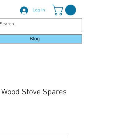
Log In
Blog
 Wood Stove Spares