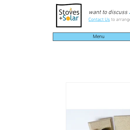
want to discuss
Contact Us
to arrang
Menu