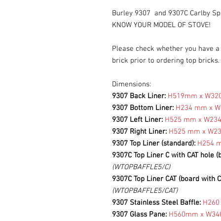
Burley 9307 and 9307C Carlby Sp
KNOW YOUR MODEL OF STOVE!
Please check whether you have a s
brick prior to ordering top bricks
Dimensions:
9307 Back Liner:
H519mm x W3
9307 Bottom Liner:
H234 mm x 
9307 Left Liner:
H525 mm x W23
9307 Right Liner:
H525 mm x W2
9307 Top Liner (standard):
H254 
9307C Top Liner C with CAT hole (
(WTOPBAFFLE5/C)
9307C Top Liner CAT (board with C
(WTOPBAFFLE5/CAT)
9307 Stainless Steel Baffle:
H260
9307 Glass Pane:
H560mm x W3