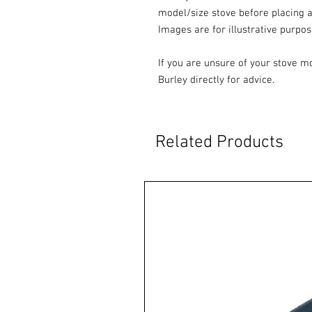
model/size stove before placing a
Images are for illustrative purpos
If you are unsure of your stove m
Burley directly for advice.
Related Products