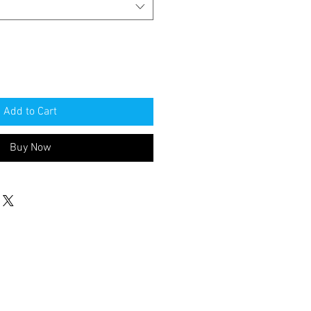
Add to Cart
Buy Now