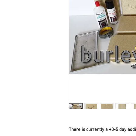
There is currently a +3-5 day add