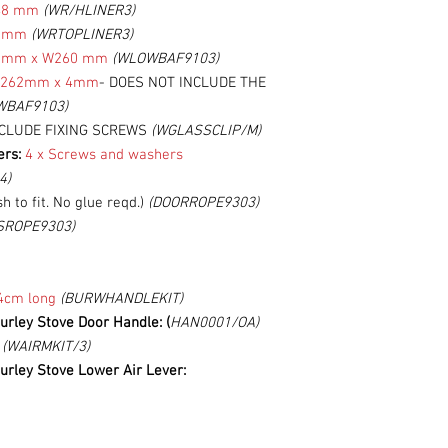
48 mm
(WR/HLINER3)
5 mm
(WRTOPLINER3)
 mm x W260 mm
(WLOWBAF9103)
W262mm
x 4mm
- DOES NOT INCLUDE THE
WBAF9103)
NCLUDE FIXING SCREWS
(WGLASSCLIP/M)
ers:
4 x Screws and washers
4)
h to fit. No glue reqd.)
(DOORROPE9303)
SROPE9303)
4cm long
(BURWHANDLEKIT)
urley Stove Door Handle: (
HAN0001/OA)
:
(WAIRMKIT/3)
urley Stove Lower Air Lever: