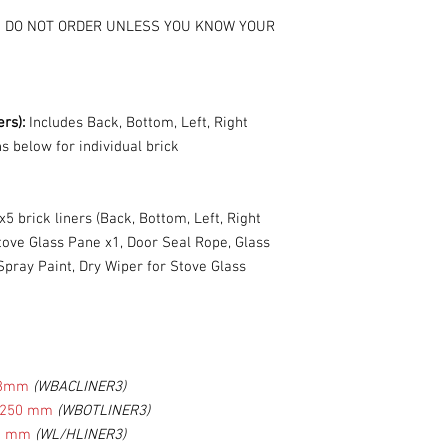
s - DO NOT ORDER UNLESS YOU KNOW YOUR
ers):
Includes Back, Bottom, Left, Right
ns below for individual brick
x5 brick liners (Back, Bottom, Left, Right
Stove Glass Pane x1, Door Seal Rope, Glass
pray Paint, Dry Wiper for Stove Glass
48mm
(WBACLINER3)
W250 mm
(WBOTLINER3)
8 mm
(WL/HLINER3)