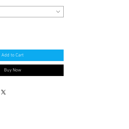
Add to Cart
Buy Now