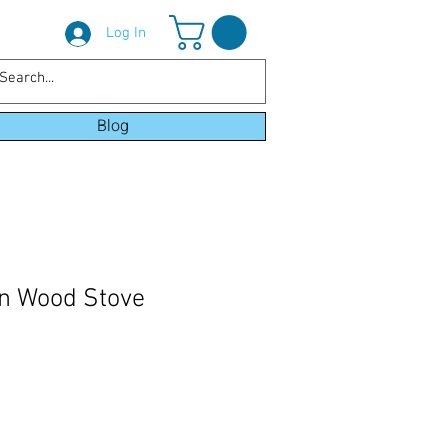
Log In
Blog
n Wood Stove