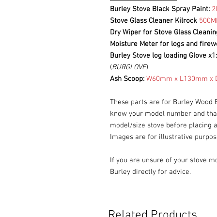
Burley Stove Black Spray Paint:
2
Stove Glass Cleaner Kilrock
500M
Dry Wiper for Stove Glass Cleanin
Moisture Meter for logs and fire
Burley Stove log loading Glove x1
(
BURGLOVE
)
Ash Scoop:
W60mm x L130mm x D
These parts are for Burley Wood 
know your model number and that 
model/size stove before placing a
Images are for illustrative purpos
If you are unsure of your stove m
Burley directly for advice.
Related Products