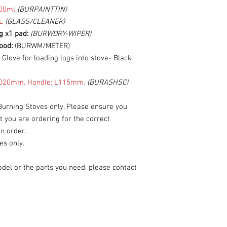
00ml
(BURPAINTTIN)
L
(GLASS/CLEANER)
g x1 pad:
(BURWDRY-WIPER)
wood:
(BURWM/METER)
:
Glove for loading logs into stove- Black
20mm. Handle: L115mm.
(BURASHSC)
Burning Stoves only. Please ensure you
you are ordering for the correct
n order.
es only.
odel or the parts you need, please contact