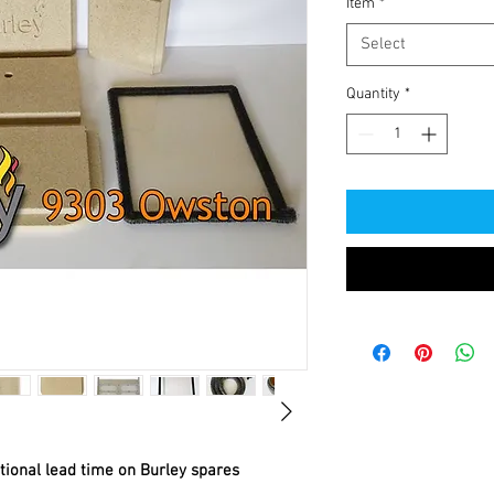
Item
*
Select
Quantity
*
itional lead time on Burley spares