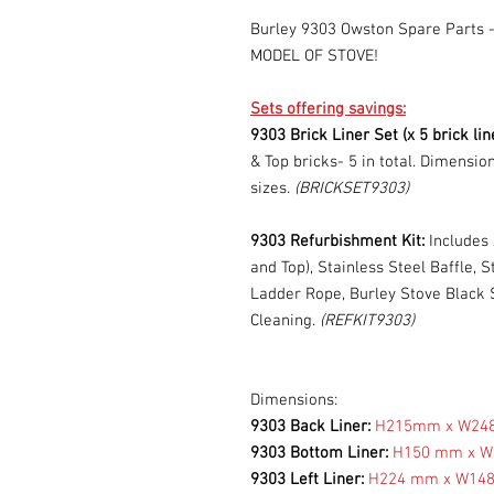
Burley 9303 Owston Spare Part
MODEL OF STOVE!
Sets offering savings:
9303 Brick Liner Set (x 5 brick lin
& Top bricks- 5 in total. Dimensio
sizes.
(BRICKSET9303)
9303 Refurbishment Kit:
Includes 
and Top), Stainless Steel Baffle, 
Ladder Rope, Burley Stove Black S
Cleaning.
(REFKIT9303)
Dimensions:
9303 Back Liner:
H215mm x W2
9303 Bottom Liner:
H150 mm x 
9303 Left Liner:
H224 mm x W14