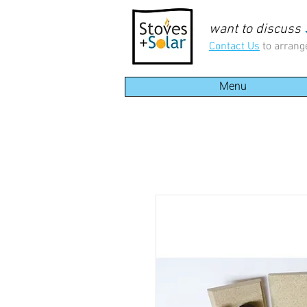
want to discuss
Contact Us
to arrang
Menu