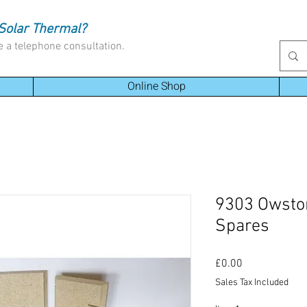
Solar Thermal?
e a telephone consultation.
Online Shop
9303 Owsto
Spares
Price
£0.00
Sales Tax Included