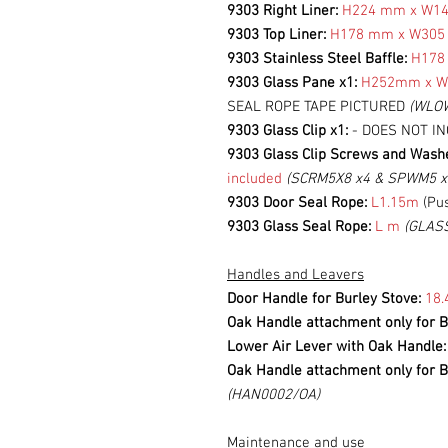
9303 Right Liner:
H224 mm x W1
9303 Top Liner:
H178 mm x W30
9303 Stainless Steel Baffle:
H178
9303 Glass Pane x1:
H252mm x 
SEAL ROPE TAPE PICTURED
(WLO
9303 Glass Clip x1:
- DOES NOT I
9303 Glass Clip Screws and Wash
included
(SCRM5X8 x4 & SPWM5 x
9303 Door Seal Rope:
L1.15m
(Pus
9303 Glass Seal Rope:
L m
(GLAS
Handles and Leavers
Door Handle for Burley Stove:
18.
Oak Handle attachment only for B
Lower Air Lever with Oak Handle
Oak Handle attachment only for B
(HAN0002/OA)
Maintenance and use