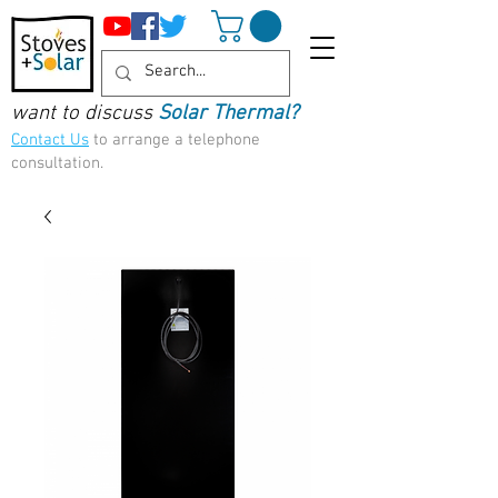
want to discuss
Solar Thermal?
Contact Us
to arrange a telephone
consultation.