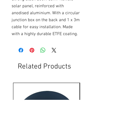
solar panel, reinforced with 
anodised aluminium. With a circular 
junction box on the back and 1 x 3m 
cable for easy installation. Made 
with a highly durable ETFE coating.
Related Products