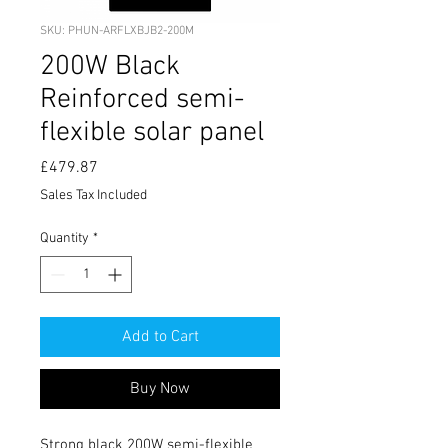
SKU: PHUN-ARFLXBJB2-200M
200W Black
Reinforced semi-
flexible solar panel
Price
£479.87
Sales Tax Included
Quantity
*
Add to Cart
Buy Now
Strong black 200W semi-flexible 