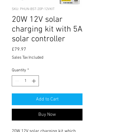
SKU: PHUN-BST-20P-12VKIT
20W 12V solar
charging kit with 5A
solar controller
Price
£79.97
Sales Tax Included
Quantity
*
Add to Cart
Buy Now
20W 12V solar charging kit which 