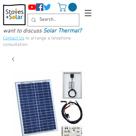
want to discuss
Solar Thermal?
Contact Us
to arrange a telephone
consultation.