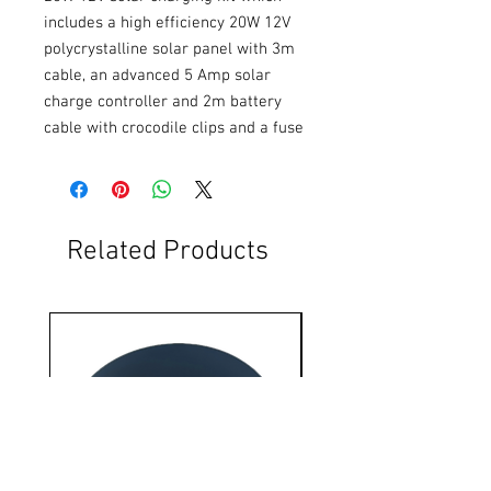
includes a high efficiency 20W 12V 
polycrystalline solar panel with 3m 
cable, an advanced 5 Amp solar 
charge controller and 2m battery 
cable with crocodile clips and a fuse
Related Products