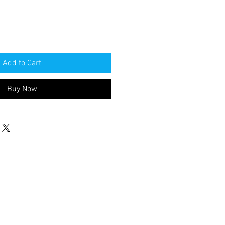
Add to Cart
Buy Now