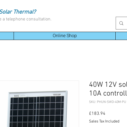
Solar Thermal?
e a telephone consultation.
Online Shop
40W 12V sol
10A control
SKU: PHUN-SWD-40M-PU
Price
£183.94
Sales Tax Included