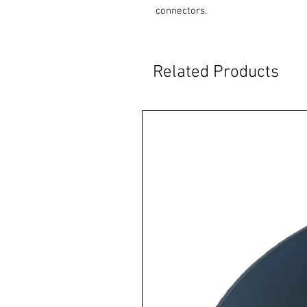
connectors.
Related Products