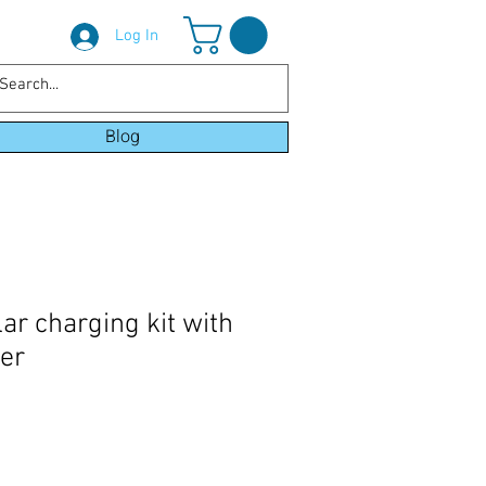
Log In
Blog
ar charging kit with
ler