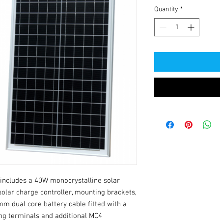
Quantity
*
includes a 40W monocrystalline solar 
olar charge controller, mounting brackets, 
m dual core battery cable fitted with a 
ng terminals and additional MC4 