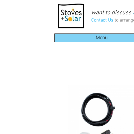
want to discuss
Contact Us
to arrang
Menu