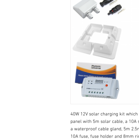
40W 12V solar charging kit which 
panel with 5m solar cable, a 10A s
a waterproof cable gland, 5m 2.5m
10A fuse, fuse holder and 8mm ri