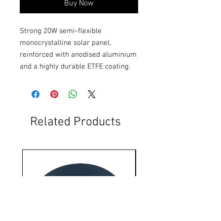
Buy Now
Strong 20W semi-flexible 
monocrystalline solar panel, 
reinforced with anodised aluminium 
and a highly durable ETFE coating.
Related Products