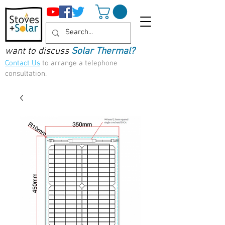
want to discuss
Solar Thermal?
Contact Us
to arrange a telephone
consultation.