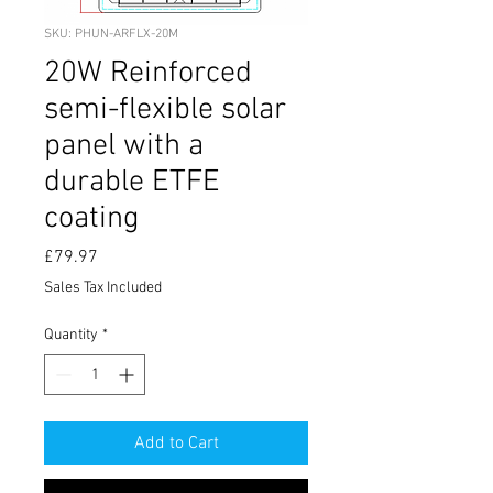
SKU: PHUN-ARFLX-20M
20W Reinforced
semi-flexible solar
panel with a
durable ETFE
coating
Price
£79.97
Sales Tax Included
Quantity
*
Add to Cart