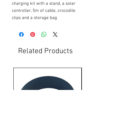
charging kit with a stand, a solar 
controller, 5m of cable, crocodile 
clips and a storage bag
Related Products