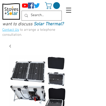
want to discuss
Solar Thermal?
Contact Us
to arrange a telephone
consultation.