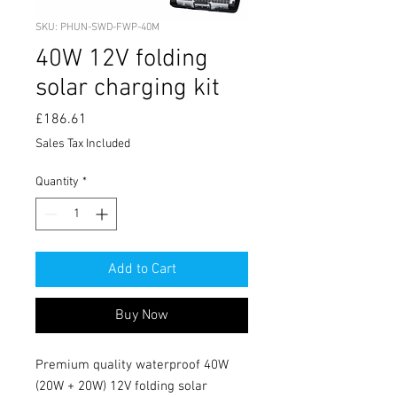
SKU: PHUN-SWD-FWP-40M
40W 12V folding
solar charging kit
Price
£186.61
Sales Tax Included
Quantity
*
Add to Cart
Buy Now
Premium quality waterproof 40W 
(20W + 20W) 12V folding solar 