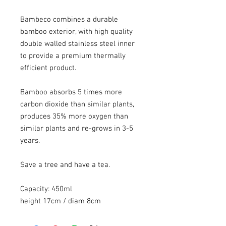
Bambeco combines a durable
bamboo exterior, with high quality
double walled stainless steel inner
to provide a premium thermally
efficient product.
Bamboo absorbs 5 times more
carbon dioxide than similar plants,
produces 35% more oxygen than
similar plants and re-grows in 3-5
years.
Save a tree and have a tea.
Capacity: 450ml
height 17cm / diam 8cm