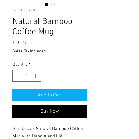
SKU: BBED5018
Natural Bamboo
Coffee Mug
Price
£20.40
Sales Tax Included
Quantity
*
Add to Cart
Buy Now
Bambeco - Natural Bamboo Coffee
Mug with Handle and Lid