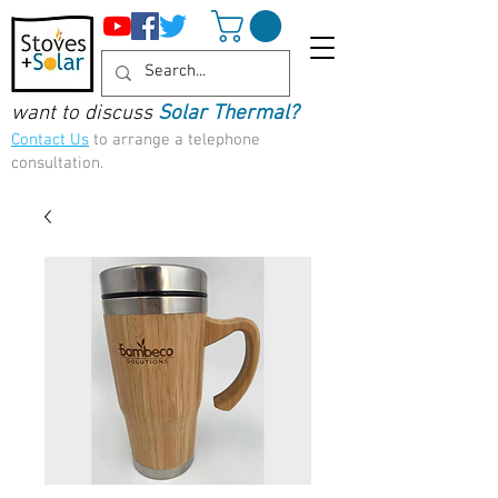
want to discuss
Solar Thermal?
Contact Us
to arrange a telephone
consultation.