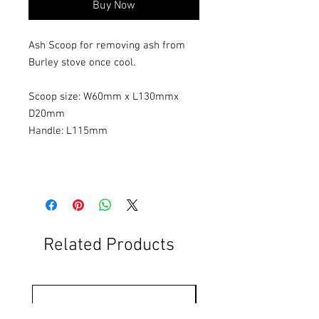
Buy Now
Ash Scoop for removing ash from
Burley stove once cool.
Scoop size: W60mm x L130mmx
D20mm
Handle: L115mm
Related Products