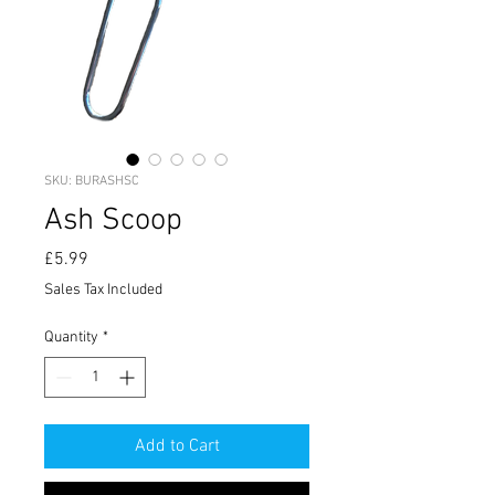
SKU: BURASHSC
Ash Scoop
Price
£5.99
Sales Tax Included
Quantity
*
Add to Cart