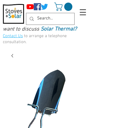
want to discuss
Solar Thermal?
Contact Us
to arrange a telephone
consultation.