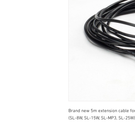
Brand new 5m extension cable for a
(SL-8W, SL-15W, SL-MP3, SL-25W)