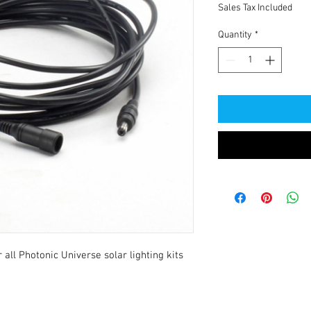
Sales Tax Included
Quantity
*
ll Photonic Universe solar lighting kits 