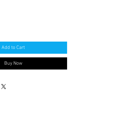
Add to Cart
Buy Now