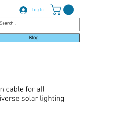
Log In
Blog
 cable for all
verse solar lighting