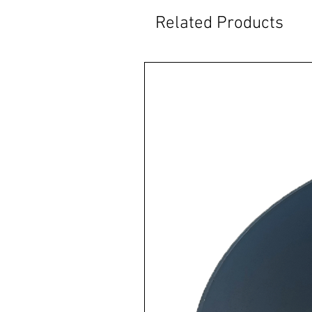
Related Products