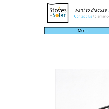
want to discuss
Contact Us
to arrang
Menu