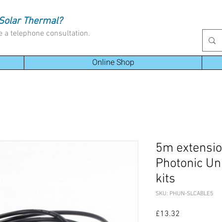
Solar Thermal?
e a telephone consultation.
Online Shop
5m extension
Photonic Uni
kits
SKU: PHUN-SLCABLE5
Price
£13.32