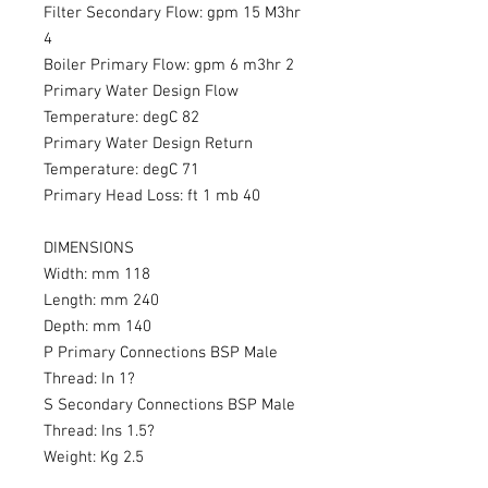
Filter Secondary Flow: gpm 15 M3hr
4
Boiler Primary Flow: gpm 6 m3hr 2
Primary Water Design Flow
Temperature: degC 82
Primary Water Design Return
Temperature: degC 71
Primary Head Loss: ft 1 mb 40
DIMENSIONS
Width: mm 118
Length: mm 240
Depth: mm 140
P Primary Connections BSP Male
Thread: In 1?
S Secondary Connections BSP Male
Thread: Ins 1.5?
Weight: Kg 2.5