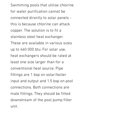
Swimming pools that utilise chlorine
for water purification cannot be
connected directly to solar panels -
this is because chlorine can attack
copper. The solution is to fit a
stainless steel heat exchanger.
These are available in various sizes
up to 460 000 btu. For solar use,
heat exchangers should be rated at
least one size larger than for a
conventional heat source. Pipe
fittings are 1 bsp on solar/boiler
input and output and 1.5 bsp on pool
connections. Both connections are
male fittings. They should be fitted
downstream of the pool pump filter
unit.