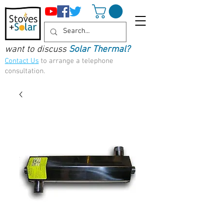
want to discuss
Solar Thermal?
Contact Us
to arrange a telephone
consultation.