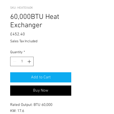
SKU: HEATEX60K
60,000BTU Heat
Exchanger
Price
£452.40
Sales Tax Included
Quantity
*
Add to Cart
Buy Now
Rated Output: BTU 60,000
KW: 17.6