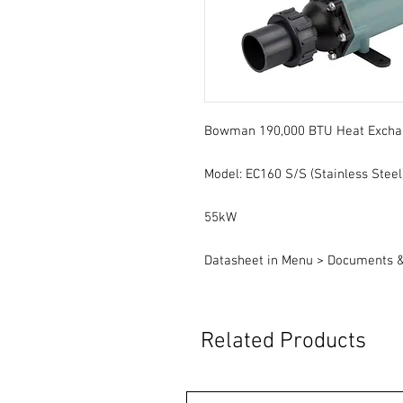
Bowman 190,000 BTU Heat Excha
Model: EC160 S/S (Stainless Steel
55kW
Datasheet in Menu > Documents 
Related Products