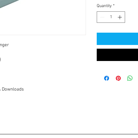
Quantity
*
nger
)
& Downloads