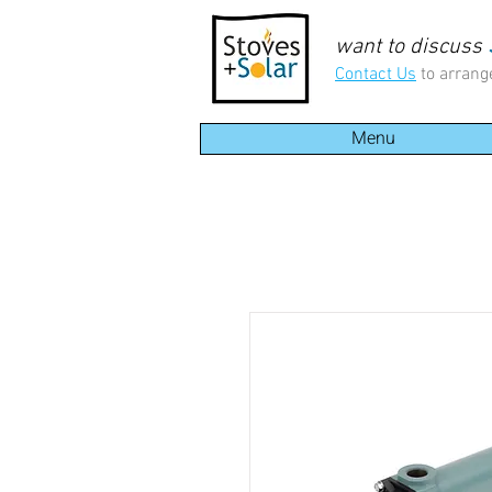
want to discuss
Contact Us
to arrang
Menu