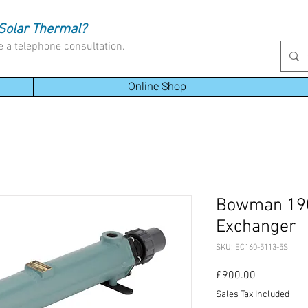
Solar Thermal?
e a telephone consultation.
Online Shop
Bowman 190
Exchanger
SKU: EC160-5113-5S
Price
£900.00
Sales Tax Included