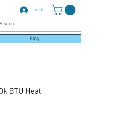
Log In
Blog
k BTU Heat