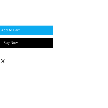
Add to Cart
Buy Now