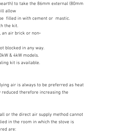
hearth) to take the 86mm external (80mm
ill allow
be filled in with cement or mastic.
th the kit.
, an air brick or non‐
 not blocked in any way.
he 3kW & 4kW models.
ling kit is available.
ying air is always to be preferred as heat
ly reduced therefore increasing the
wall or the direct air supply method cannot
lied in the room in which the stove is
uired are: