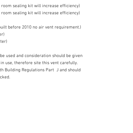
room sealing kit will increase efficiency)
room sealing kit will increase efficiency)
lt before 2010 no air vent requirement.)
er)
ter)
be used and consideration should be given
n use, therefore site this vent carefully.
th Building Regulations Part J and should
ocked.