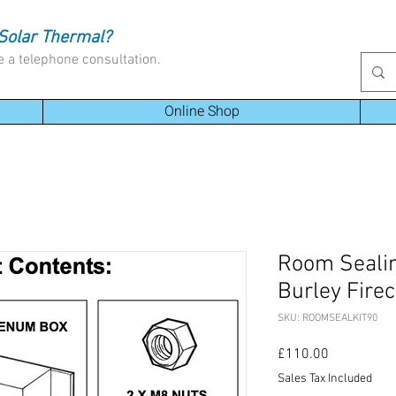
Solar Thermal?
e a telephone consultation.
Online Shop
Room Sealin
Burley Fire
SKU: ROOMSEALKIT90
Price
£110.00
Sales Tax Included