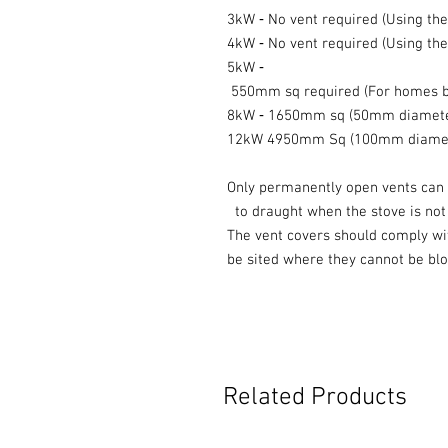
3kW ‐ No vent required (Using the 
4kW ‐ No vent required (Using the 
5kW ‐
550mm sq required (For homes bui
8kW ‐ 1650mm sq (50mm diamet
12kW 4950mm Sq (100mm diame
Only permanently open vents can 
to draught when the stove is not i
The vent covers should comply wi
be sited where they cannot be bl
Related Products