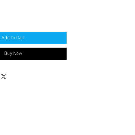
Add to Cart
Buy Now