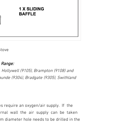
Stove
e Range:
, Hollywell (9105), Brampton (9108) and
aunde (9304), Bradgate (9305), Swithland
es require an oxygen/air supply. If the
ternal wall the air supply can be taken
m diameter hole needs to be drilled in the