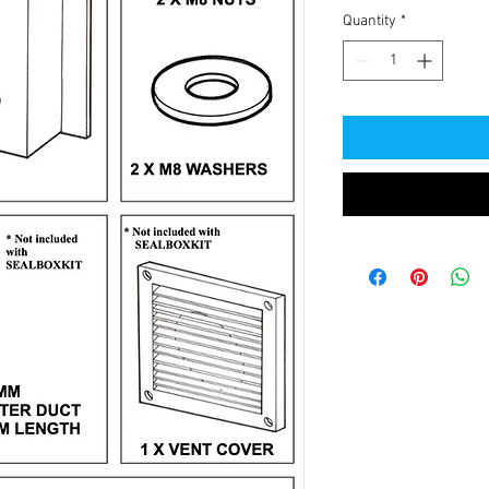
Quantity
*