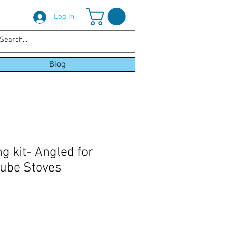
Log In
Blog
g kit- Angled for
cube Stoves