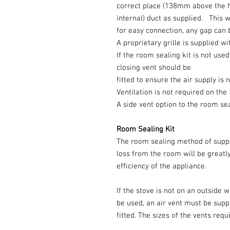
correct place (138mm above the 
internal) duct as supplied. This w
for easy connection, any gap can 
A proprietary grille is supplied wi
If the room sealing kit is not used
closing vent should be
fitted to ensure the air supply is
Ventilation is not required on t
A side vent option to the room sea
Room Sealing Kit
The room sealing method of suppl
loss from the room will be great
efficiency of the appliance.
If the stove is not on an outside 
be used, an air vent must be supp
fitted. The sizes of the vents req