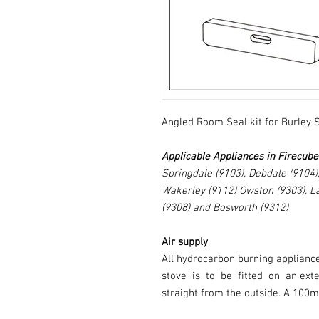
Angled Room Seal kit for Burley 
Applicable Appliances in Firecub
Springdale (9103), Debdale (9104)
Wakerley (9112) Owston (9303), L
(9308) and Bosworth (9312)
Air supply
All hydrocarbon burning applianc
stove is to be fitted on an ex
straight from the outside. A 100m