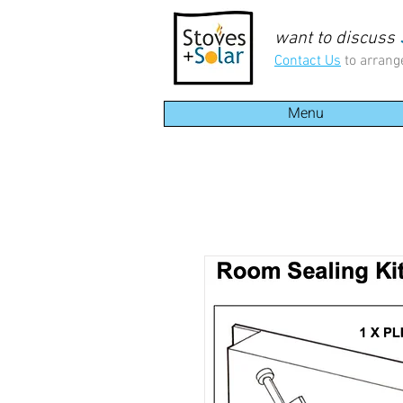
want to discuss
Contact Us
to arrang
Menu