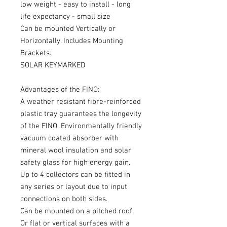
low weight - easy to install - long
life expectancy - small size
Can be mounted Vertically or
Horizontally. Includes Mounting
Brackets.
SOLAR KEYMARKED
Advantages of the FINO:
A weather resistant fibre-reinforced
plastic tray guarantees the longevity
of the FINO. Environmentally friendly
vacuum coated absorber with
mineral wool insulation and solar
safety glass for high energy gain.
Up to 4 collectors can be fitted in
any series or layout due to input
connections on both sides.
Can be mounted on a pitched roof.
Or flat or vertical surfaces with a