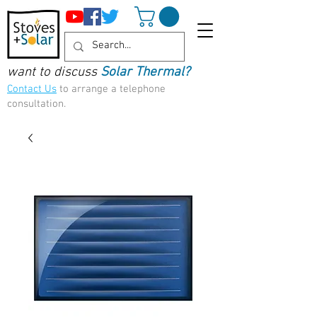
want to discuss
Solar Thermal?
Contact Us
to arrange a telephone
consultation.