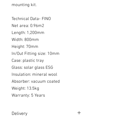
mounting kit.
Technical Data- FINO
Net area: 0.96m2
Length: 1,200mm
Width: 800mm
Height: 70mm
In/Out Fitting size: 10mm
Case: plastic tray
Glass: solar glass ESG
Insulation: mineral wool
Absorber: vacuum coated
Weight: 13.5kg
Warranty: 5 Years
Delivery
Please read our
Delivery Terms
in full