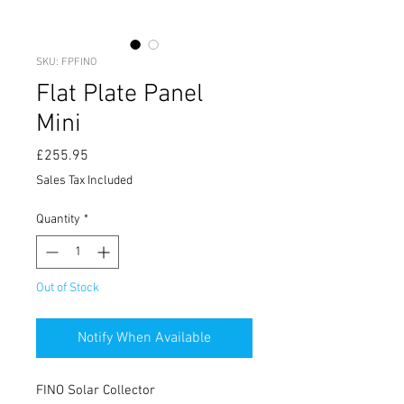
SKU: FPFINO
Flat Plate Panel
Mini
Price
£255.95
Sales Tax Included
Quantity
*
Out of Stock
Notify When Available
FINO Solar Collector