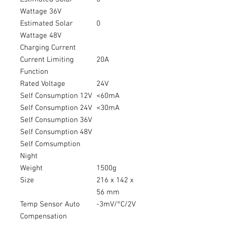
Wattage 36V
Estimated Solar
0
Wattage 48V
Charging Current
Current Limiting
20A
Function
Rated Voltage
24V
Self Consumption 12V
<60mA
Self Consumption 24V
<30mA
Self Consumption 36V
Self Consumption 48V
Self Comsumption
Night
Weight
1500g
Size
216 x 142 x
56 mm
Temp Sensor Auto
-3mV/°C/2V
Compensation