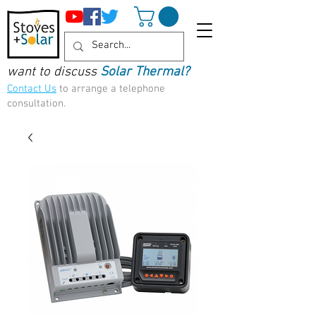
want to discuss
Solar Thermal?
Contact Us
to arrange a telephone
consultation.