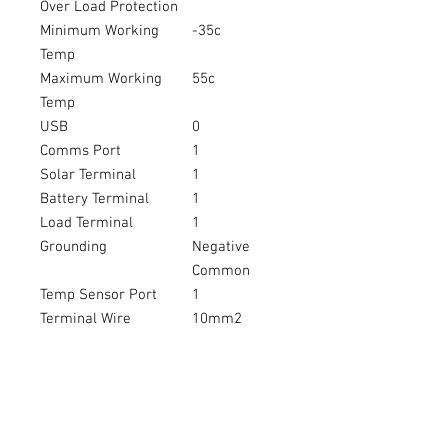
Over Load Protection
Minimum Working
-35c
Temp
Maximum Working
55c
Temp
USB
0
Comms Port
1
Solar Terminal
1
Battery Terminal
1
Load Terminal
1
Grounding
Negative
Common
Temp Sensor Port
1
Terminal Wire
10mm2
LED
Y
LCD Screen
N
Colour
G
Waterproof IP67
N
Warranty
2