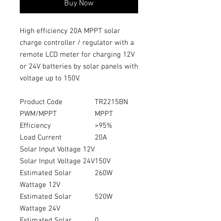
Buy Now
High efficiency 20A MPPT solar
charge controller / regulator with a
remote LCD meter for charging 12V
or 24V batteries by solar panels with
voltage up to 150V.
Product Code
TR2215BN
PWM/MPPT
MPPT
Efficiency
>95%
Load Current
20A
Solar Input Voltage 12V
Solar Input Voltage 24V
150V
Estimated Solar
260W
Wattage 12V
Estimated Solar
520W
Wattage 24V
Estimated Solar
0