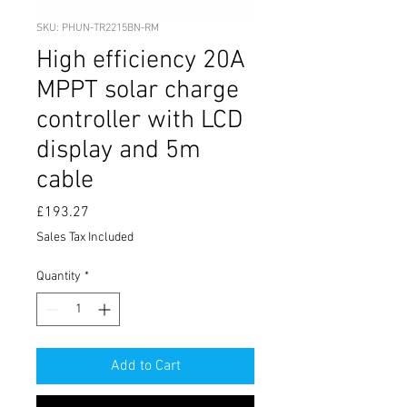
SKU: PHUN-TR2215BN-RM
High efficiency 20A
MPPT solar charge
controller with LCD
display and 5m
cable
Price
£193.27
Sales Tax Included
Quantity
*
Add to Cart