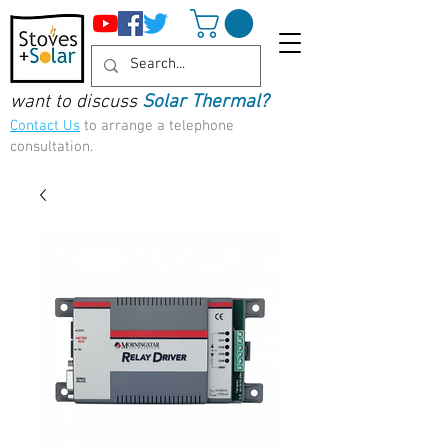
want to discuss
Solar Thermal?
Contact Us
to arrange a telephone
consultation.