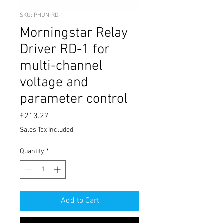
SKU: PHUN-RD-1
Morningstar Relay
Driver RD-1 for
multi-channel
voltage and
parameter control
Price
£213.27
Sales Tax Included
Quantity
*
Add to Cart