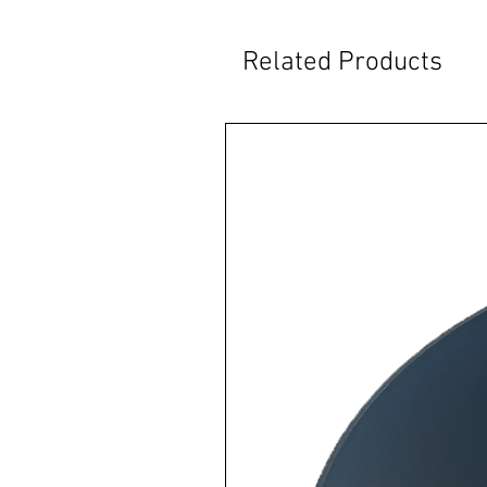
Related Products