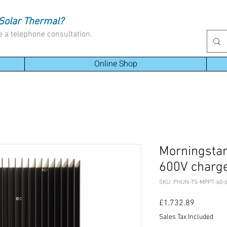
Solar Thermal?
e a telephone consultation.
Online Shop
Morningstar
600V charge
SKU: PHUN-TS-MPPT-60-6
Price
£1,732.89
Sales Tax Included