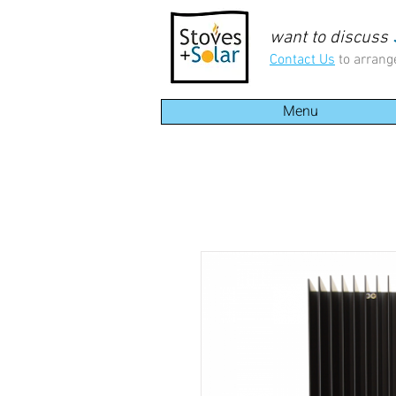
want to discuss
Contact Us
to arrang
Menu