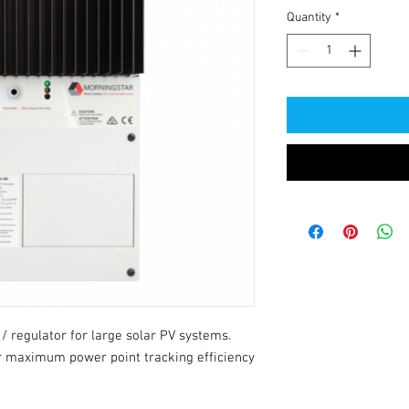
Quantity
*
 regulator for large solar PV systems. 
 maximum power point tracking efficiency 