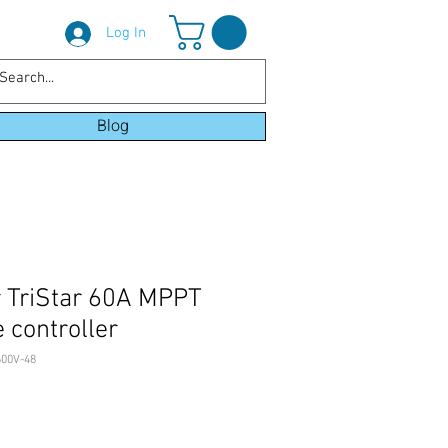
Log In
Blog
 TriStar 60A MPPT
 controller
00V-48