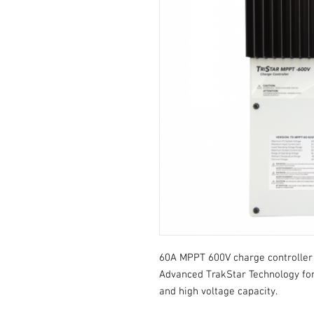
60A MPPT 600V charge controller /
Advanced TrakStar Technology for
and high voltage capacity.