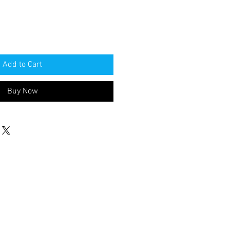
Add to Cart
Buy Now