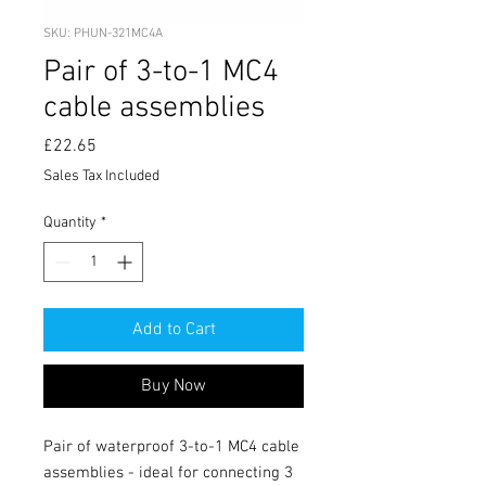
SKU: PHUN-321MC4A
Pair of 3-to-1 MC4
cable assemblies
Price
£22.65
Sales Tax Included
Quantity
*
Add to Cart
Buy Now
Pair of waterproof 3-to-1 MC4 cable 
assemblies - ideal for connecting 3 