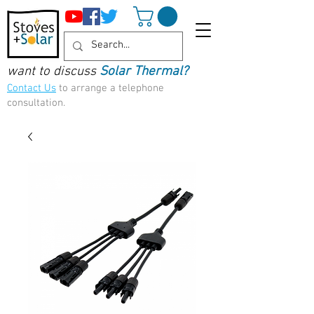
want to discuss
Solar Thermal?
Contact Us
to arrange a telephone
consultation.