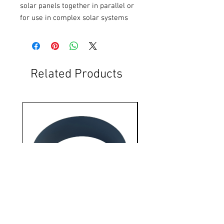
solar panels together in parallel or 
for use in complex solar systems
Related Products