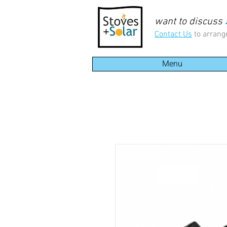
want to discuss
Contact Us
to arrang
Menu