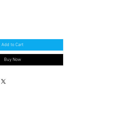
Add to Cart
Buy Now