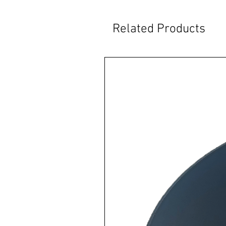
Related Products