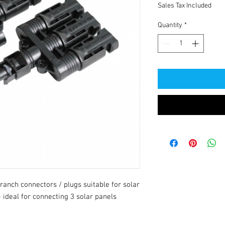
Sales Tax Included
Quantity
*
anch connectors / plugs suitable for solar 
ideal for connecting 3 solar panels 