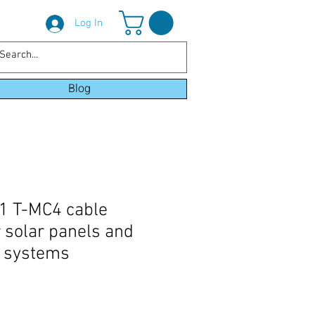
Log In
Blog
-1 T-MC4 cable
r solar panels and
c systems