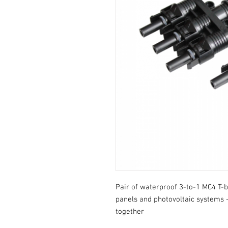
Pair of waterproof 3-to-1 MC4 T-br
panels and photovoltaic systems - 
together