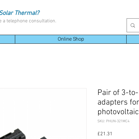
Solar Thermal?
e a telephone consultation.
Online Shop
Pair of 3-to
adapters fo
photovoltai
SKU: PHUN-321MC4
Price
£21.31